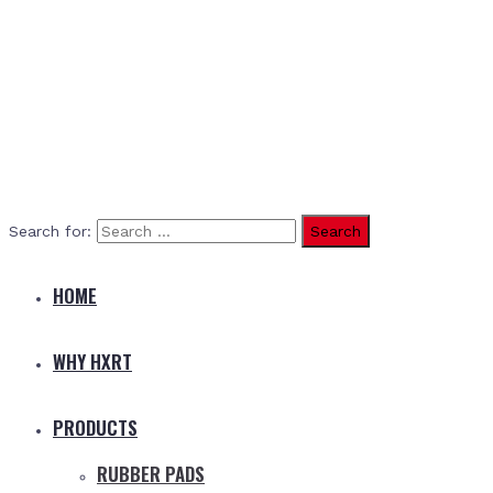
Search for:
HOME
WHY HXRT
PRODUCTS
RUBBER PADS