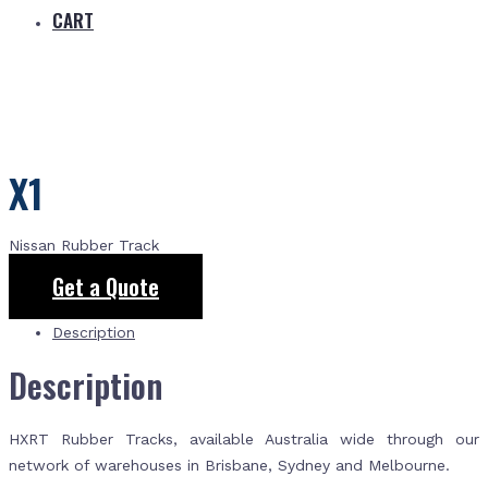
CART
X1
Nissan Rubber Track
Get a Quote
Description
Description
HXRT Rubber Tracks, available Australia wide through our
network of warehouses in Brisbane, Sydney and Melbourne.