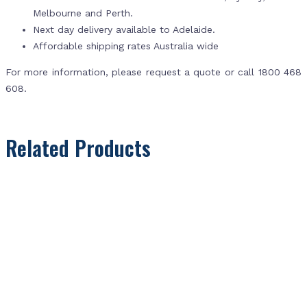
Melbourne and Perth.
Next day delivery available to Adelaide.
Affordable shipping rates Australia wide
For more information, please request a quote or call 1800 468
608.
Related Products