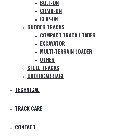
BOLT-ON
CHAIN-ON
CLIP-ON
RUBBER TRACKS
COMPACT TRACK LOADER
EXCAVATOR
MULTI-TERRAIN LOADER
OTHER
STEEL TRACKS
UNDERCARRIAGE
TECHNICAL
TRACK CARE
CONTACT