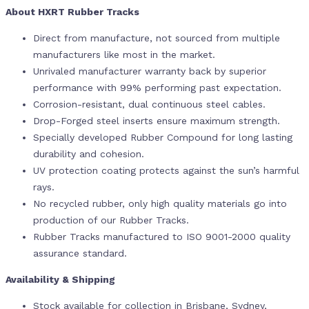
About HXRT Rubber Tracks
Direct from manufacture, not sourced from multiple
manufacturers like most in the market.
Unrivaled manufacturer warranty back by superior
performance with 99% performing past expectation.
Corrosion-resistant, dual continuous steel cables.
Drop-Forged steel inserts ensure maximum strength.
Specially developed Rubber Compound for long lasting
durability and cohesion.
UV protection coating protects against the sun’s harmful
rays.
No recycled rubber, only high quality materials go into
production of our Rubber Tracks.
Rubber Tracks manufactured to ISO 9001-2000 quality
assurance standard.
Availability & Shipping
Stock available for collection in Brisbane, Sydney,