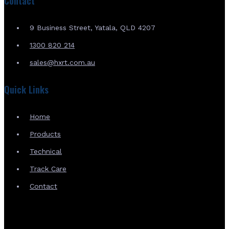
Contact
9 Business Street, Yatala, QLD 4207
1300 820 214
sales@hxrt.com.au
Quick Links
Home
Products
Technical
Track Care
Contact