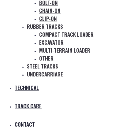
BOLT-ON
CHAIN-ON
CLIP-ON
RUBBER TRACKS
COMPACT TRACK LOADER
EXCAVATOR
MULTI-TERRAIN LOADER
OTHER
STEEL TRACKS
UNDERCARRIAGE
TECHNICAL
TRACK CARE
CONTACT