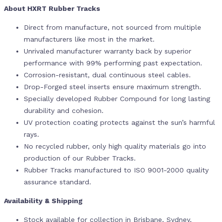
About HXRT Rubber Tracks
Direct from manufacture, not sourced from multiple
manufacturers like most in the market.
Unrivaled manufacturer warranty back by superior
performance with 99% performing past expectation.
Corrosion-resistant, dual continuous steel cables.
Drop-Forged steel inserts ensure maximum strength.
Specially developed Rubber Compound for long lasting
durability and cohesion.
UV protection coating protects against the sun’s harmful
rays.
No recycled rubber, only high quality materials go into
production of our Rubber Tracks.
Rubber Tracks manufactured to ISO 9001-2000 quality
assurance standard.
Availability & Shipping
Stock available for collection in Brisbane, Sydney,