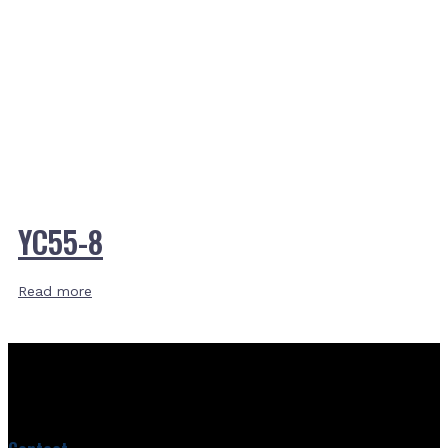
YC55-8
Read more