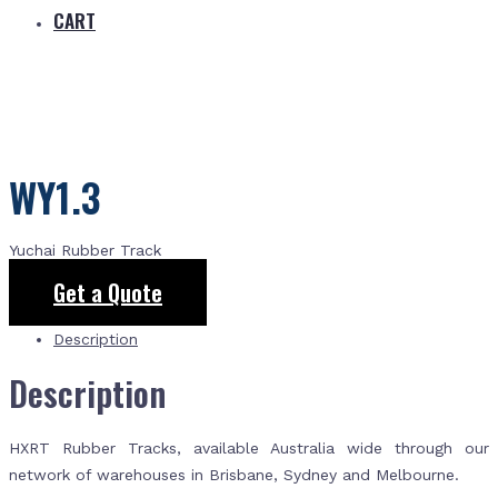
CART
WY1.3
Yuchai Rubber Track
Get a Quote
Description
Description
HXRT Rubber Tracks, available Australia wide through our
network of warehouses in Brisbane, Sydney and Melbourne.