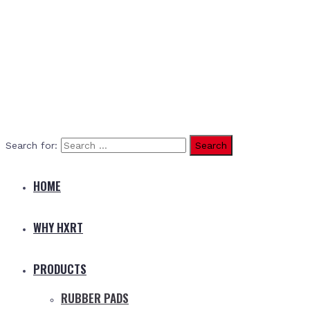
Search for:
HOME
WHY HXRT
PRODUCTS
RUBBER PADS