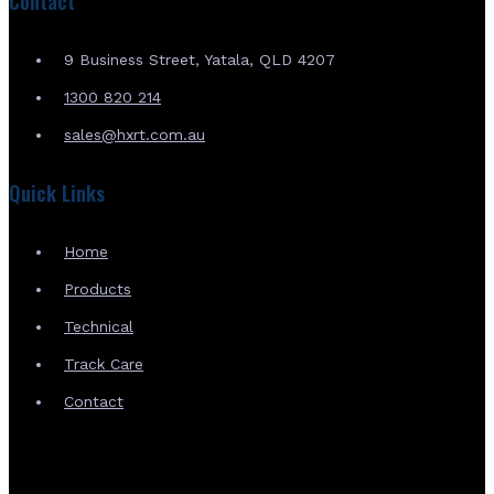
Contact
9 Business Street, Yatala, QLD 4207
1300 820 214
sales@hxrt.com.au
Quick Links
Home
Products
Technical
Track Care
Contact