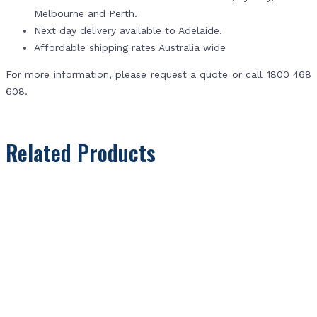
Melbourne and Perth.
Next day delivery available to Adelaide.
Affordable shipping rates Australia wide
For more information, please request a quote or call 1800 468
608.
Related Products