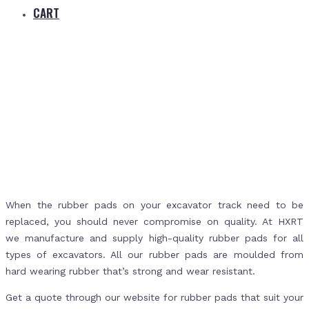
CART
Home
Products
Machinery & Excavator Rubber Pads
When the rubber pads on your excavator track need to be
replaced, you should never compromise on quality. At HXRT
we manufacture and supply high-quality rubber pads for all
types of excavators. All our rubber pads are moulded from
hard wearing rubber that’s strong and wear resistant.
Get a quote through our website for rubber pads that suit your