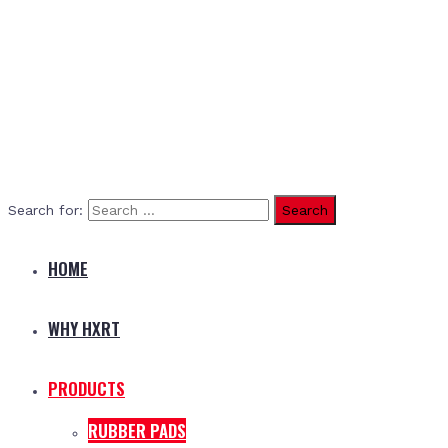
Search for:
HOME
WHY HXRT
PRODUCTS
RUBBER PADS