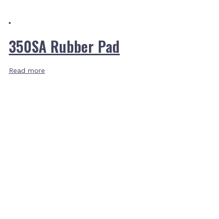
350SA Rubber Pad
Read more