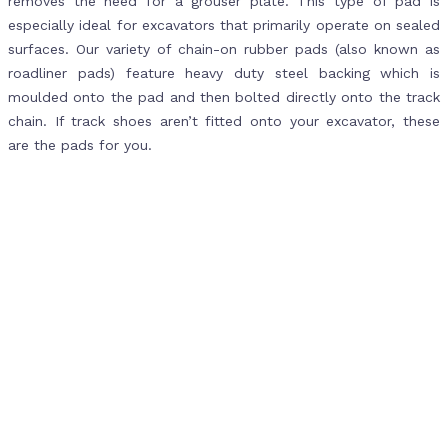
removes the need for a grouser plate. This type of pad is
especially ideal for excavators that primarily operate on sealed
surfaces. Our variety of chain-on rubber pads (also known as
roadliner pads) feature heavy duty steel backing which is
moulded onto the pad and then bolted directly onto the track
chain. If track shoes aren’t fitted onto your excavator, these
are the pads for you.
When to Order Rubber Pads for
Your Excavator
Excavators are often operating on rough surfaces, which
means the rubber pads and tracks can wear down rather
quickly. To make sure you can continue operating your