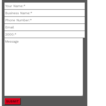
SUBMIT