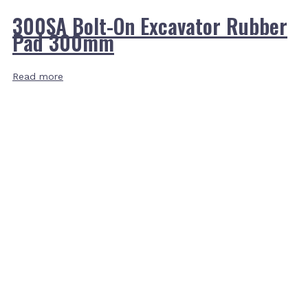
300SA Bolt-On Excavator Rubber
Pad 300mm
Read more