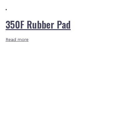
350F Rubber Pad
Read more