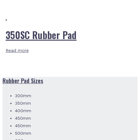
350SC Rubber Pad
Read more
Rubber Pad Sizes
300mm
350mm
400mm
450mm
450mm
500mm