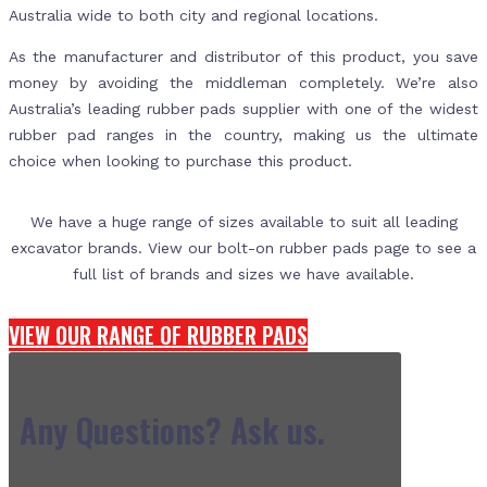
Australia wide to both city and regional locations.
As the manufacturer and distributor of this product, you save
money by avoiding the middleman completely. We’re also
Australia’s leading rubber pads supplier with one of the widest
rubber pad ranges in the country, making us the ultimate
choice when looking to purchase this product.
We have a huge range of sizes available to suit all leading
excavator brands. View our bolt-on rubber pads page to see a
full list of brands and sizes we have available.
VIEW OUR RANGE OF RUBBER PADS
Any Questions? Ask us.