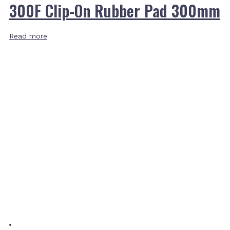
300F Clip-On Rubber Pad 300mm
Read more