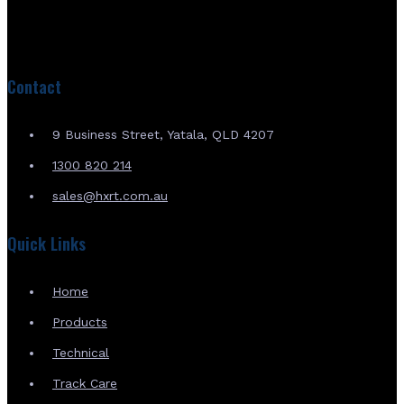
Contact
9 Business Street, Yatala, QLD 4207
1300 820 214
sales@hxrt.com.au
Quick Links
Home
Products
Technical
Track Care