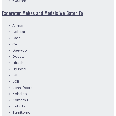
600mm
Excavator Makes and Models We Cater To
Airman
Bobcat
Case
CAT
Daewoo
Doosan
Hitachi
Hyundai
IHI
JCB
John Deere
Kobelco
Komatsu
Kubota
Sumitomo