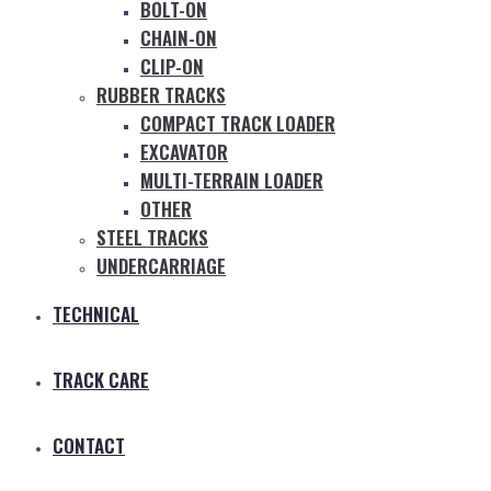
BOLT-ON
CHAIN-ON
CLIP-ON
RUBBER TRACKS
COMPACT TRACK LOADER
EXCAVATOR
MULTI-TERRAIN LOADER
OTHER
STEEL TRACKS
UNDERCARRIAGE
TECHNICAL
TRACK CARE
CONTACT