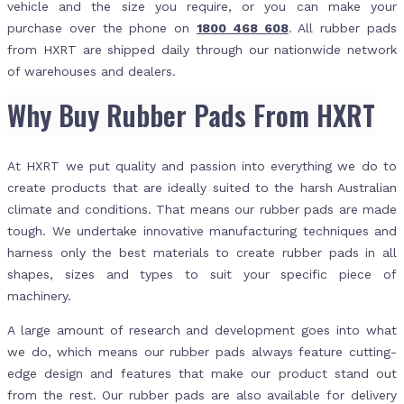
vehicle and the size you require, or you can make your
purchase over the phone on
1800 468 608
. All rubber pads
from HXRT are shipped daily through our nationwide network
of warehouses and dealers.
Why Buy Rubber Pads From HXRT
At HXRT we put quality and passion into everything we do to
create products that are ideally suited to the harsh Australian
climate and conditions. That means our rubber pads are made
tough. We undertake innovative manufacturing techniques and
harness only the best materials to create rubber pads in all
shapes, sizes and types to suit your specific piece of
machinery.
A large amount of research and development goes into what
we do, which means our rubber pads always feature cutting-
edge design and features that make our product stand out
from the rest. Our rubber pads are also available for delivery