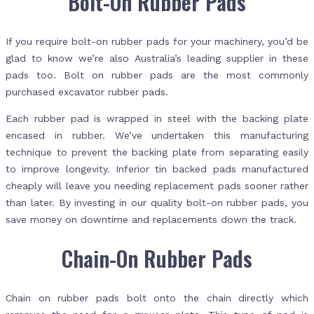
Bolt-On Rubber Pads
If you require bolt-on rubber pads for your machinery, you’d be
glad to know we’re also Australia’s leading supplier in these
pads too. Bolt on rubber pads are the most commonly
purchased excavator rubber pads.
Each rubber pad is wrapped in steel with the backing plate
encased in rubber. We’ve undertaken this manufacturing
technique to prevent the backing plate from separating easily
to improve longevity. Inferior tin backed pads manufactured
cheaply will leave you needing replacement pads sooner rather
than later. By investing in our quality bolt-on rubber pads, you
save money on downtime and replacements down the track.
Chain-On Rubber Pads
Chain on rubber pads bolt onto the chain directly which