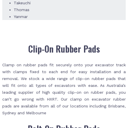
Takeuchi
Thomas
Yanmar
Clip-On Rubber Pads
Clamp on rubber pads fit securely onto your excavator track
with clamps fixed to each end for easy installation and a
removal. We stock a wide range of clip-on rubber pads that
will fit onto all types of excavators with ease. As Australia’s
leading supplier of high quality clip-on on rubber pads, you
can’t go wrong with HXRT. Our clamp on excavator rubber
pads are available from all of our locations including Brisbane,
Sydney and Melbourne