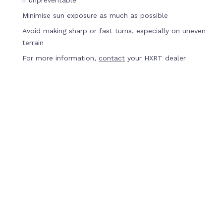
if unpreventable
Minimise sun exposure as much as possible
Avoid making sharp or fast turns, especially on uneven
terrain
For more information,
contact
your HXRT dealer