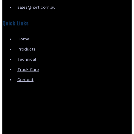
sales@hxrt.com.au
Quick Links
Home
Products
Technical
Track Care
Contact