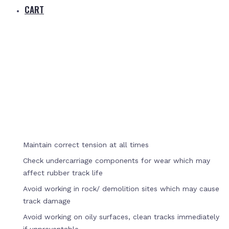
CART
Home
Track Care
Maintain correct tension at all times
Check undercarriage components for wear which may
affect rubber track life
Avoid working in rock/ demolition sites which may cause
track damage
Avoid working on oily surfaces, clean tracks immediately