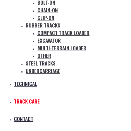
BOLT-ON
CHAIN-ON
CLIP-ON
RUBBER TRACKS
COMPACT TRACK LOADER
EXCAVATOR
MULTI-TERRAIN LOADER
OTHER
STEEL TRACKS
UNDERCARRIAGE
TECHNICAL
TRACK CARE
CONTACT