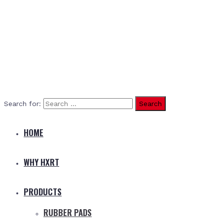
Search for:
HOME
WHY HXRT
PRODUCTS
RUBBER PADS