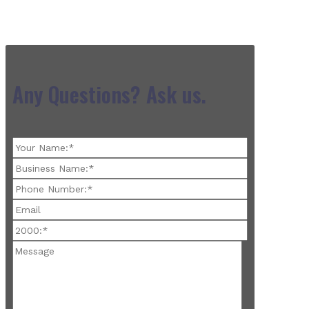
Any Questions? Ask us.