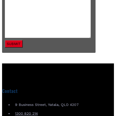
SUBMIT
Contact
9 Business Street, Yatala, QLD 4207
1300 820 214