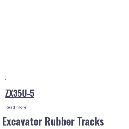
ZX35U-5
Read more
Excavator Rubber Tracks