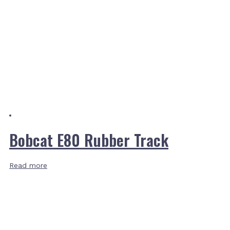
Bobcat E80 Rubber Track
Read more