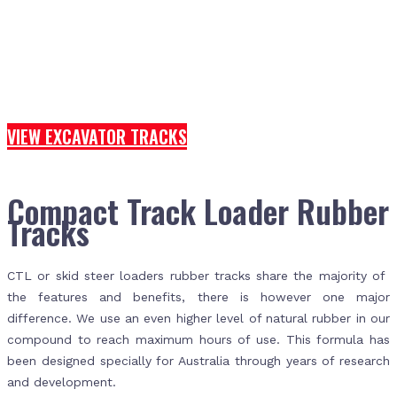
VIEW EXCAVATOR TRACKS
Compact Track Loader Rubber
Tracks
CTL or skid steer loaders rubber tracks share the majority of
the features and benefits, there is however one major
difference. We use an even higher level of natural rubber in our
compound to reach maximum hours of use. This formula has
been designed specially for Australia through years of research
and development.