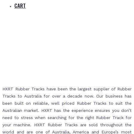
CART
Home
Products
Rubber Tracks
HXRT Rubber Tracks have been the largest supplier of Rubber
Tracks to Australia for over a decade now. Our business has
been built on reliable, well priced Rubber Tracks to suit the
Australian market. HXRT has the experience ensures you don’t
need to stress when searching for the right Rubber Track for
your machine. HXRT Rubber Tracks are sold throughout the
world and are one of Australia, America and Europe’s most