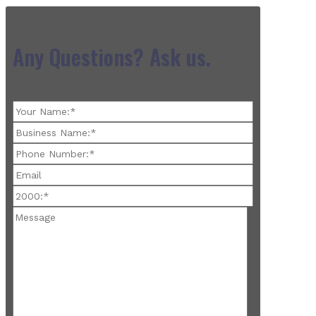
Any Questions? Ask us.