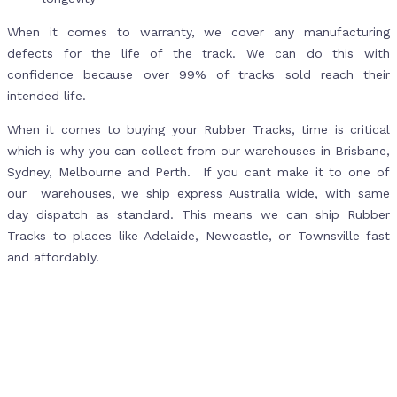
When it comes to warranty, we cover any manufacturing
defects for the life of the track. We can do this with
confidence because over 99% of tracks sold reach their
intended life.
When it comes to buying your Rubber Tracks, time is critical
which is why you can collect from our warehouses in Brisbane,
Sydney, Melbourne and Perth. If you cant make it to one of
our warehouses, we ship express Australia wide, with same
day dispatch as standard. This means we can ship Rubber
Tracks to places like Adelaide, Newcastle, or Townsville fast
and affordably.