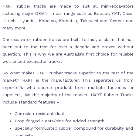
HXRT rubber tracks are made to suit all mini-excavators
including major OEM’s in our range such as Bobcat, CAT, Case,
Hitachi, Hyundai, Kobelco, Komatsu, Takeuchi and Yanmar and
many more.
Our excavator rubber tracks are built to last, a claim that has
been put to the test for over a decade and proven without
question. This is why we are Australia’s first choice for reliable
well priced excavator tracks.
So what makes HXRT rubber tracks superior to the rest of the
market? HXRT is the manufacturer. This separates us from
importer’s who source product from multiple factories or
suppliers, like the majority of the market. HXRT Rubber Tracks
include standard features –
Corrosion-resistant dual
Drop forged cleats/pins for added strength
Specially formulated rubber compound for durability and
longevity