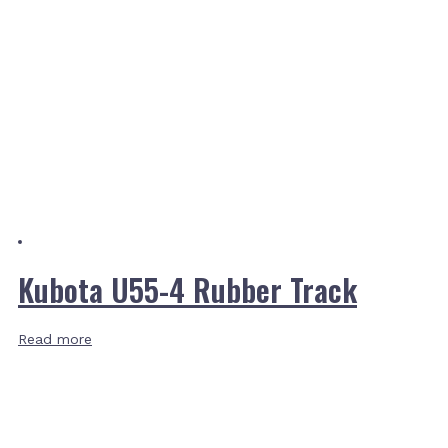
Kubota U55-4 Rubber Track
Read more