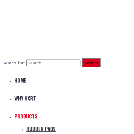
Search for:
HOME
WHY HXRT
PRODUCTS
RUBBER PADS