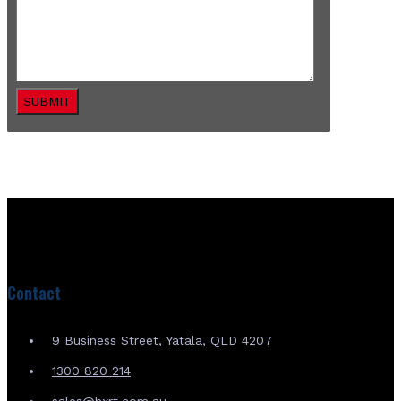
SUBMIT
Contact
9 Business Street, Yatala, QLD 4207
1300 820 214
sales@hxrt.com.au