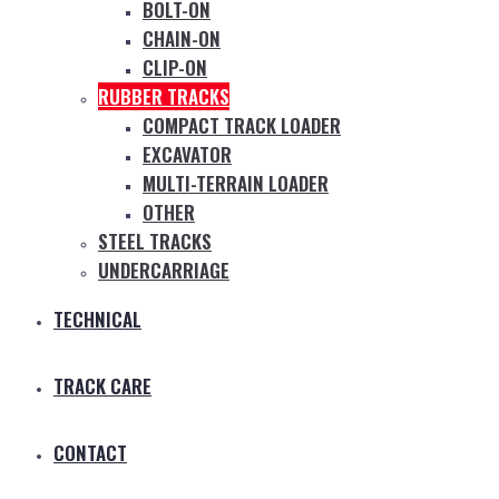
BOLT-ON
CHAIN-ON
CLIP-ON
RUBBER TRACKS
COMPACT TRACK LOADER
EXCAVATOR
MULTI-TERRAIN LOADER
OTHER
STEEL TRACKS
UNDERCARRIAGE
TECHNICAL
TRACK CARE
CONTACT