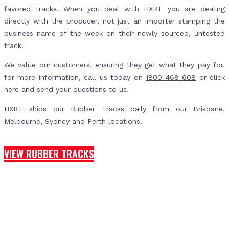
favored tracks. When you deal with HXRT you are dealing
directly with the producer, not just an importer stamping the
business name of the week on their newly sourced, untested
track.
We value our customers, ensuring they get what they pay for,
for more information, call us today on
1800 468 608
or click
here and send your questions to us.
HXRT ships our Rubber Tracks daily from our Brisbane,
Melbourne, Sydney and Perth locations.
VIEW RUBBER TRACKS