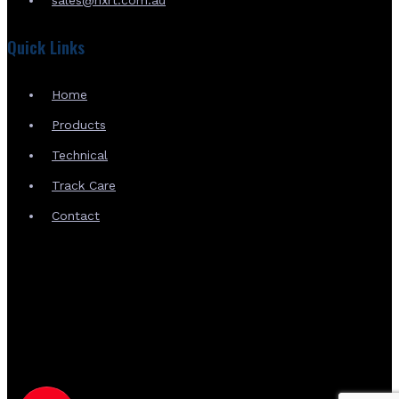
Quick Links
Home
Products
Technical
Track Care
Contact