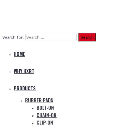
Search for:
HOME
WHY HXRT
PRODUCTS
RUBBER PADS
BOLT-ON
CHAIN-ON
CLIP-ON