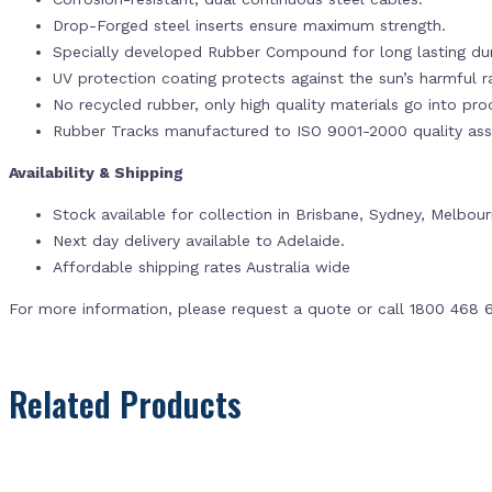
Drop-Forged steel inserts ensure maximum strength.
Specially developed Rubber Compound for long lasting dur
UV protection coating protects against the sun’s harmful r
No recycled rubber, only high quality materials go into pr
Rubber Tracks manufactured to ISO 9001-2000 quality ass
Availability & Shipping
Stock available for collection in Brisbane, Sydney, Melbou
Next day delivery available to Adelaide.
Affordable shipping rates Australia wide
For more information, please request a quote or call 1800 468 
Related Products