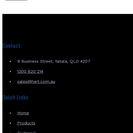
Contact
9 Business Street, Yatala, QLD 4207
1300 820 214
sales@hxrt.com.au
Quick Links
Home
Products
Technical