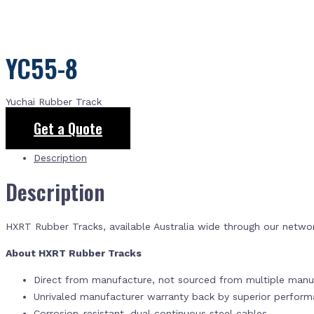
YC55-8
Yuchai Rubber Track
Get a Quote
Description
Description
HXRT Rubber Tracks, available Australia wide through our netwo
About HXRT Rubber Tracks
Direct from manufacture, not sourced from multiple manuf
Unrivaled manufacturer warranty back by superior perfor
Corrosion-resistant, dual continuous steel cables.