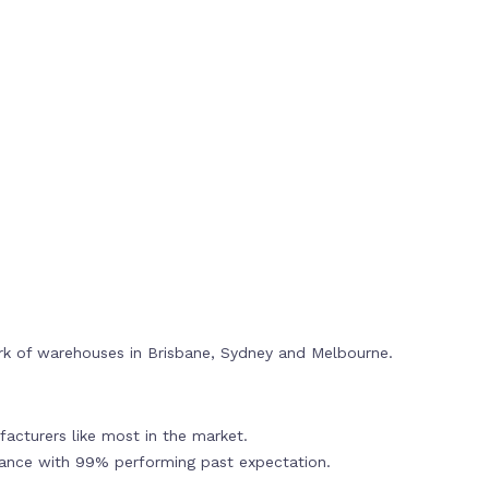
rk of warehouses in Brisbane, Sydney and Melbourne.
acturers like most in the market.
mance with 99% performing past expectation.