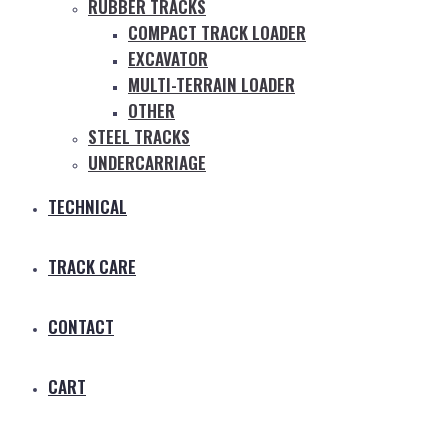
RUBBER TRACKS
COMPACT TRACK LOADER
EXCAVATOR
MULTI-TERRAIN LOADER
OTHER
STEEL TRACKS
UNDERCARRIAGE
TECHNICAL
TRACK CARE
CONTACT
CART