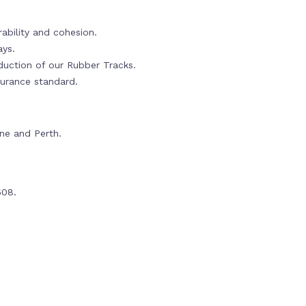
ability and cohesion.
ays.
oduction of our Rubber Tracks.
urance standard.
rne and Perth.
608.