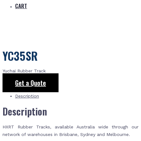
CART
YC35SR
Yuchai Rubber Track
Get a Quote
Description
Description
HXRT Rubber Tracks, available Australia wide through our
network of warehouses in Brisbane, Sydney and Melbourne.