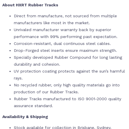
About HXRT Rubber Tracks
Direct from manufacture, not sourced from multiple
manufacturers like most in the market.
Unrivaled manufacturer warranty back by superior
performance with 99% performing past expectation.
Corrosion-resistant, dual continuous steel cables.
Drop-Forged steel inserts ensure maximum strength.
Specially developed Rubber Compound for long lasting
durability and cohesion.
UV protection coating protects against the sun’s harmful
rays.
No recycled rubber, only high quality materials go into
production of our Rubber Tracks.
Rubber Tracks manufactured to ISO 9001-2000 quality
assurance standard.
Availability & Shipping
Stock available for collection in Brisbane, Sydney,