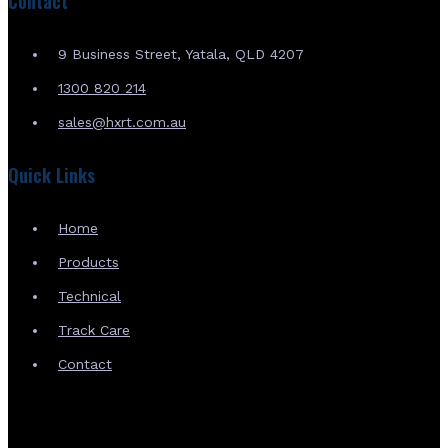
Contact
9 Business Street, Yatala, QLD 4207
1300 820 214
sales@hxrt.com.au
Quick Links
Home
Products
Technical
Track Care
Contact