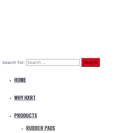
Search for:
HOME
WHY HXRT
PRODUCTS
RUBBER PADS