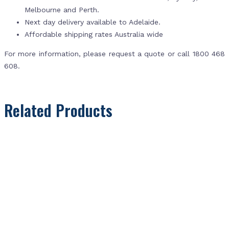
Melbourne and Perth.
Next day delivery available to Adelaide.
Affordable shipping rates Australia wide
For more information, please request a quote or call 1800 468
608.
Related Products