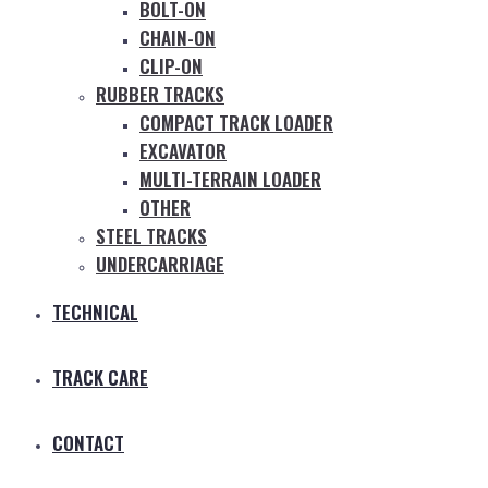
BOLT-ON
CHAIN-ON
CLIP-ON
RUBBER TRACKS
COMPACT TRACK LOADER
EXCAVATOR
MULTI-TERRAIN LOADER
OTHER
STEEL TRACKS
UNDERCARRIAGE
TECHNICAL
TRACK CARE
CONTACT