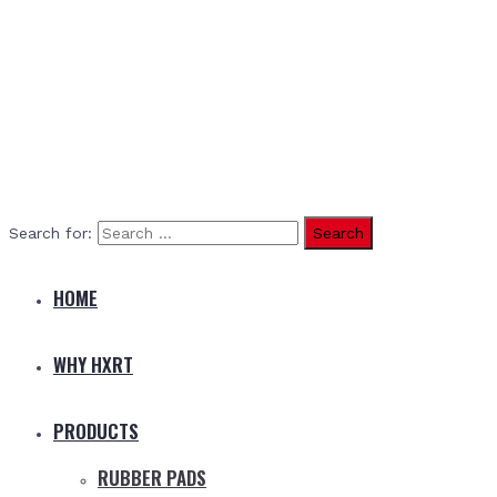
Search for:
HOME
WHY HXRT
PRODUCTS
RUBBER PADS