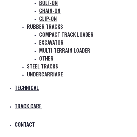
BOLT-ON
CHAIN-ON
CLIP-ON
RUBBER TRACKS
COMPACT TRACK LOADER
EXCAVATOR
MULTI-TERRAIN LOADER
OTHER
STEEL TRACKS
UNDERCARRIAGE
TECHNICAL
TRACK CARE
CONTACT