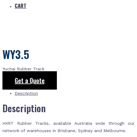
CART
WY3.5
Yuchai Rubber Track
Get a Quote
Description
Description
HXRT Rubber Tracks, available Australia wide through our
network of warehouses in Brisbane, Sydney and Melbourne.