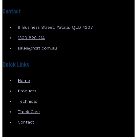
Contact
9 Business Street, Yatala, QLD 4207
1300 820 214
sales@hxrt.com.au
Quick Links
Home
Products
Technical
Track Care
Contact