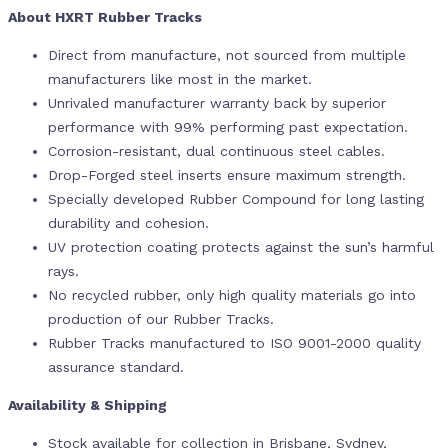
About HXRT Rubber Tracks
Direct from manufacture, not sourced from multiple
manufacturers like most in the market.
Unrivaled manufacturer warranty back by superior
performance with 99% performing past expectation.
Corrosion-resistant, dual continuous steel cables.
Drop-Forged steel inserts ensure maximum strength.
Specially developed Rubber Compound for long lasting
durability and cohesion.
UV protection coating protects against the sun’s harmful
rays.
No recycled rubber, only high quality materials go into
production of our Rubber Tracks.
Rubber Tracks manufactured to ISO 9001-2000 quality
assurance standard.
Availability & Shipping
Stock available for collection in Brisbane, Sydney,