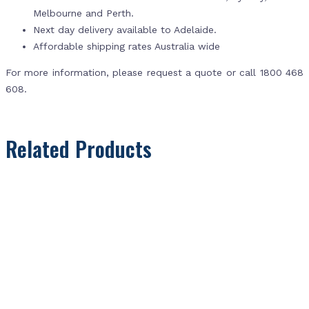
Melbourne and Perth.
Next day delivery available to Adelaide.
Affordable shipping rates Australia wide
For more information, please request a quote or call 1800 468
608.
Related Products