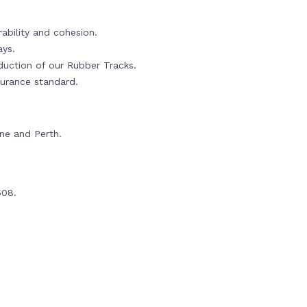
ability and cohesion.
ays.
oduction of our Rubber Tracks.
urance standard.
rne and Perth.
608.