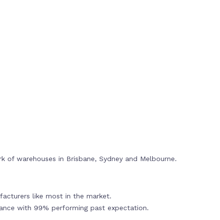
rk of warehouses in Brisbane, Sydney and Melbourne.
acturers like most in the market.
mance with 99% performing past expectation.