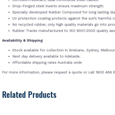
Drop-Forged steel inserts ensure maximum strength.
Specially developed Rubber Compound for long lasting dur
UV protection coating protects against the sun’s harmful r
No recycled rubber, only high quality materials go into pr
Rubber Tracks manufactured to ISO 9001-2000 quality ass
Availability & Shipping
Stock available for collection in Brisbane, Sydney, Melbou
Next day delivery available to Adelaide.
Affordable shipping rates Australia wide
For more information, please request a quote or call 1800 468 
Related Products