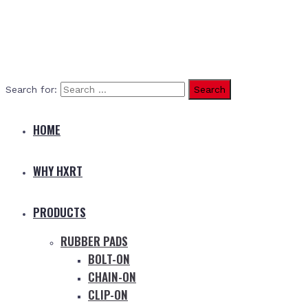
Search for:
HOME
WHY HXRT
PRODUCTS
RUBBER PADS
BOLT-ON
CHAIN-ON
CLIP-ON