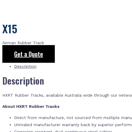
X15
Airman Rubber Track
Get a Quote
Description
Description
HXRT Rubber Tracks, available Australia wide through our netwo
About HXRT Rubber Tracks
Direct from manufacture, not sourced from multiple manuf
Unrivaled manufacturer warranty back by superior perfor
Corrosion-resistant, dual continuous steel cables.