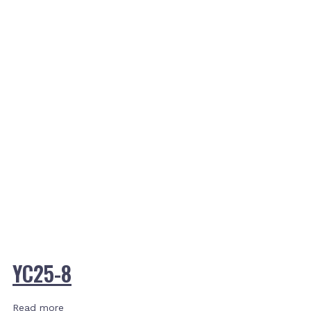
YC25-8
Read more