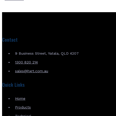
Contact
9 Business Street, Yatala, QLD 4207
1300 820 214
sales@hxrt.com.au
Quick Links
Home
Products
Technical