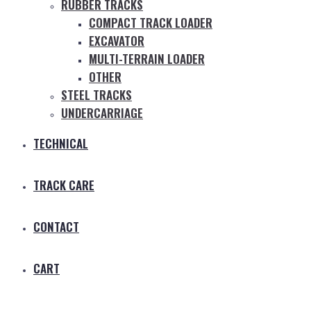
RUBBER TRACKS
COMPACT TRACK LOADER
EXCAVATOR
MULTI-TERRAIN LOADER
OTHER
STEEL TRACKS
UNDERCARRIAGE
TECHNICAL
TRACK CARE
CONTACT
CART