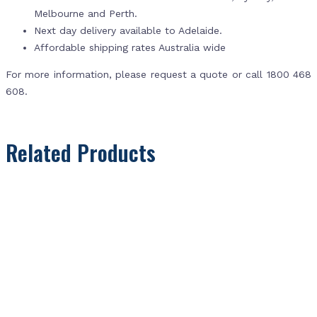
Melbourne and Perth.
Next day delivery available to Adelaide.
Affordable shipping rates Australia wide
For more information, please request a quote or call 1800 468
608.
Related Products