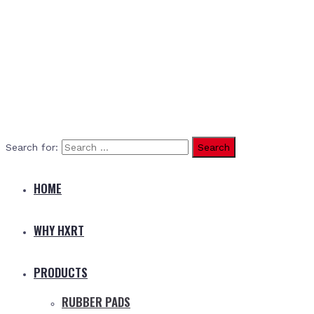
Search for:
HOME
WHY HXRT
PRODUCTS
RUBBER PADS