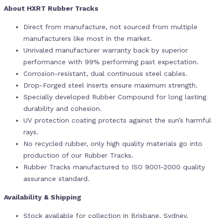
About HXRT Rubber Tracks
Direct from manufacture, not sourced from multiple
manufacturers like most in the market.
Unrivaled manufacturer warranty back by superior
performance with 99% performing past expectation.
Corrosion-resistant, dual continuous steel cables.
Drop-Forged steel inserts ensure maximum strength.
Specially developed Rubber Compound for long lasting
durability and cohesion.
UV protection coating protects against the sun’s harmful
rays.
No recycled rubber, only high quality materials go into
production of our Rubber Tracks.
Rubber Tracks manufactured to ISO 9001-2000 quality
assurance standard.
Availability & Shipping
Stock available for collection in Brisbane, Sydney,