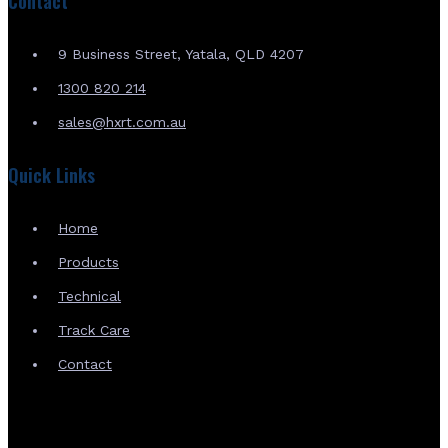
Contact
9 Business Street, Yatala, QLD 4207
1300 820 214
sales@hxrt.com.au
Quick Links
Home
Products
Technical
Track Care
Contact