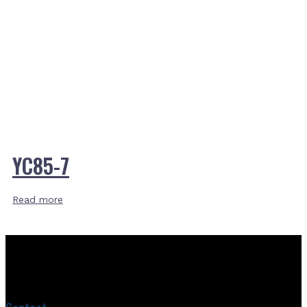
YC85-7
Read more