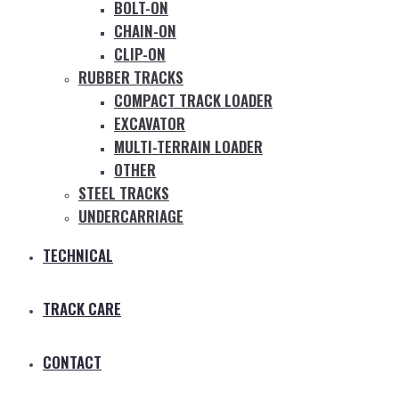
BOLT-ON
CHAIN-ON
CLIP-ON
RUBBER TRACKS
COMPACT TRACK LOADER
EXCAVATOR
MULTI-TERRAIN LOADER
OTHER
STEEL TRACKS
UNDERCARRIAGE
TECHNICAL
TRACK CARE
CONTACT