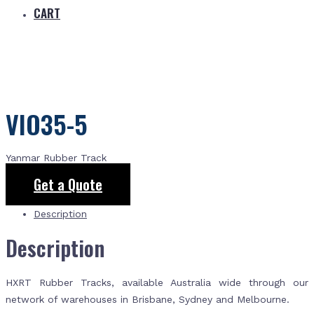
CART
VIO35-5
Yanmar Rubber Track
Get a Quote
Description
Description
HXRT Rubber Tracks, available Australia wide through our
network of warehouses in Brisbane, Sydney and Melbourne.