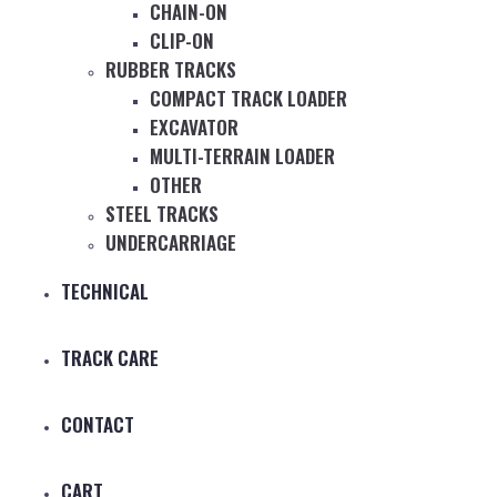
CHAIN-ON
CLIP-ON
RUBBER TRACKS
COMPACT TRACK LOADER
EXCAVATOR
MULTI-TERRAIN LOADER
OTHER
STEEL TRACKS
UNDERCARRIAGE
TECHNICAL
TRACK CARE
CONTACT
CART