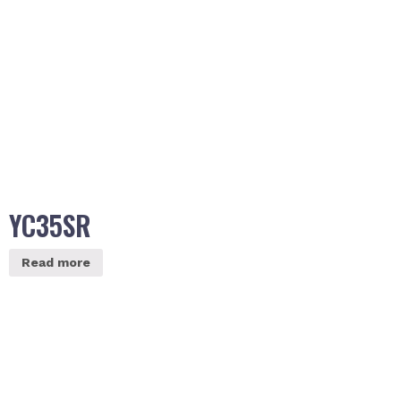
YC35SR
Read more