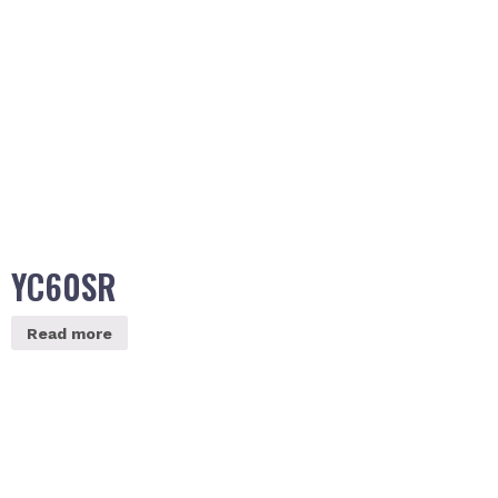
YC60SR
Read more