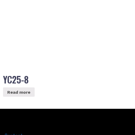
YC25-8
Read more