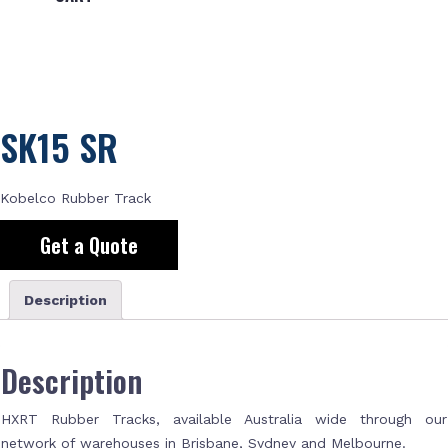
SK15 SR
Kobelco Rubber Track
Get a Quote
Description
Description
HXRT Rubber Tracks, available Australia wide through our
network of warehouses in Brisbane, Sydney and Melbourne.