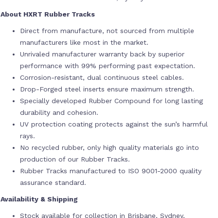
About HXRT Rubber Tracks
Direct from manufacture, not sourced from multiple
manufacturers like most in the market.
Unrivaled manufacturer warranty back by superior
performance with 99% performing past expectation.
Corrosion-resistant, dual continuous steel cables.
Drop-Forged steel inserts ensure maximum strength.
Specially developed Rubber Compound for long lasting
durability and cohesion.
UV protection coating protects against the sun’s harmful
rays.
No recycled rubber, only high quality materials go into
production of our Rubber Tracks.
Rubber Tracks manufactured to ISO 9001-2000 quality
assurance standard.
Availability & Shipping
Stock available for collection in Brisbane, Sydney,