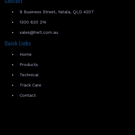
Contact
9 Business Street, Yatala, QLD 4207
1300 820 214
sales@hxrt.com.au
Quick Links
Home
Products
Technical
Track Care
Contact