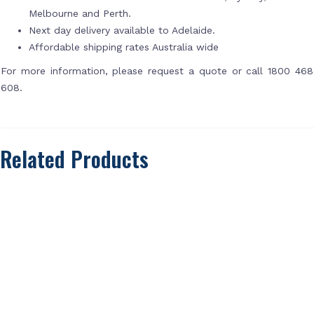
Melbourne and Perth.
Next day delivery available to Adelaide.
Affordable shipping rates Australia wide
For more information, please request a quote or call 1800 468
608.
Related Products