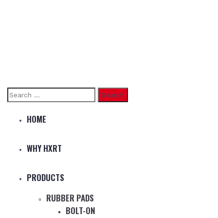
Search
for:
HOME
WHY HXRT
PRODUCTS
RUBBER PADS
BOLT-ON