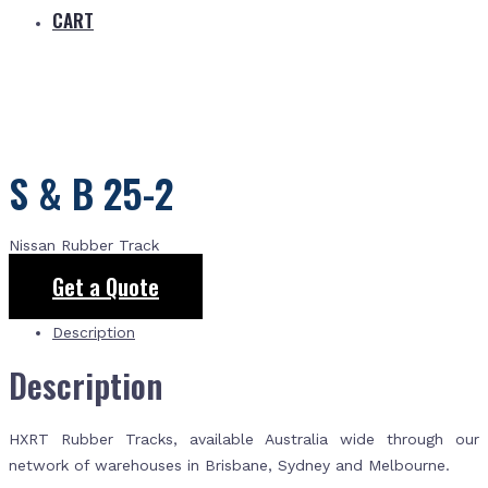
CART
S & B 25-2
Nissan Rubber Track
Get a Quote
Description
Description
HXRT Rubber Tracks, available Australia wide through our
network of warehouses in Brisbane, Sydney and Melbourne.