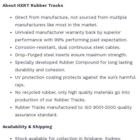
About HXRT Rubber Tracks
Direct from manufacture, not sourced from multiple
manufacturers like most in the market.
Unrivaled manufacturer warranty back by superior
performance with 99% performing past expectation.
Corrosion-resistant, dual continuous steel cables.
Drop-Forged steel inserts ensure maximum strength.
Specially developed Rubber Compound for long lasting
durability and cohesion.
UV protection coating protects against the sun’s harmful
rays.
No recycled rubber, only high quality materials go into
production of our Rubber Tracks.
Rubber Tracks manufactured to ISO 9001-2000 quality
assurance standard.
Availability & Shipping
Stock available for collection in Brisbane, Sydney,