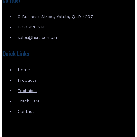
Contact
9 Business Street, Yatala, QLD 4207
1300 820 214
sales@hxrt.com.au
Quick Links
Home
Products
Technical
Track Care
Contact