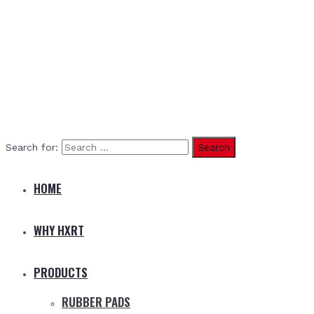
Search for:
HOME
WHY HXRT
PRODUCTS
RUBBER PADS