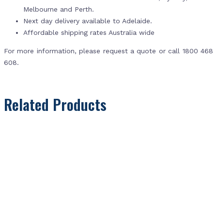
Melbourne and Perth.
Next day delivery available to Adelaide.
Affordable shipping rates Australia wide
For more information, please request a quote or call 1800 468
608.
Related Products