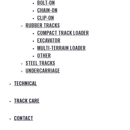
BOLT-ON
CHAIN-ON
CLIP-ON
RUBBER TRACKS
COMPACT TRACK LOADER
EXCAVATOR
MULTI-TERRAIN LOADER
OTHER
STEEL TRACKS
UNDERCARRIAGE
TECHNICAL
TRACK CARE
CONTACT