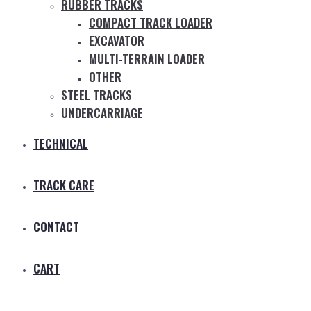
RUBBER TRACKS
COMPACT TRACK LOADER
EXCAVATOR
MULTI-TERRAIN LOADER
OTHER
STEEL TRACKS
UNDERCARRIAGE
TECHNICAL
TRACK CARE
CONTACT
CART