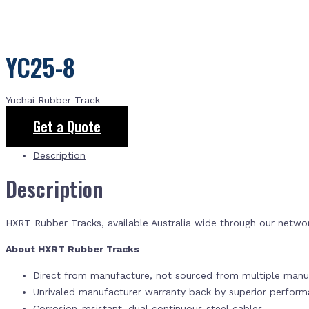
YC25-8
Yuchai Rubber Track
Get a Quote
Description
Description
HXRT Rubber Tracks, available Australia wide through our netwo
About HXRT Rubber Tracks
Direct from manufacture, not sourced from multiple manuf
Unrivaled manufacturer warranty back by superior perfor
Corrosion-resistant, dual continuous steel cables.