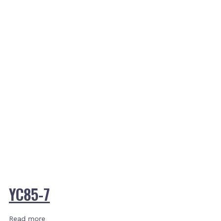
YC85-7
Read more