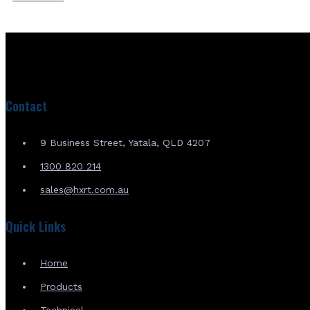
Contact
9 Business Street, Yatala, QLD 4207
1300 820 214
sales@hxrt.com.au
Quick Links
Home
Products
Technical