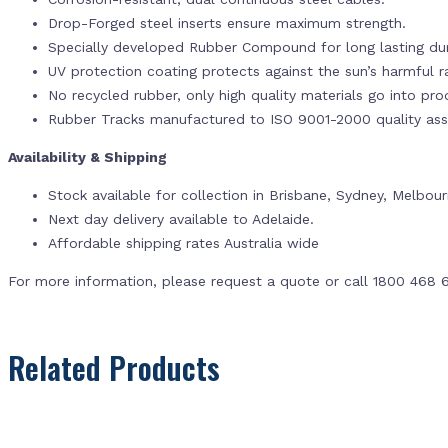
Drop-Forged steel inserts ensure maximum strength.
Specially developed Rubber Compound for long lasting dur
UV protection coating protects against the sun’s harmful r
No recycled rubber, only high quality materials go into pr
Rubber Tracks manufactured to ISO 9001-2000 quality ass
Availability & Shipping
Stock available for collection in Brisbane, Sydney, Melbou
Next day delivery available to Adelaide.
Affordable shipping rates Australia wide
For more information, please request a quote or call 1800 468 
Related Products