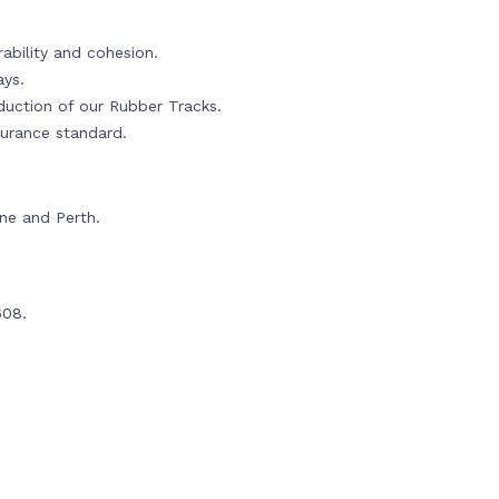
ability and cohesion.
ays.
oduction of our Rubber Tracks.
urance standard.
rne and Perth.
608.