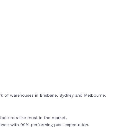
rk of warehouses in Brisbane, Sydney and Melbourne.
acturers like most in the market.
mance with 99% performing past expectation.