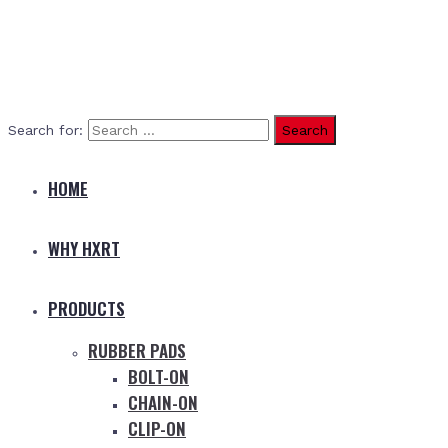
Search for:
HOME
WHY HXRT
PRODUCTS
RUBBER PADS
BOLT-ON
CHAIN-ON
CLIP-ON