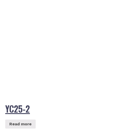
YC25-2
Read more