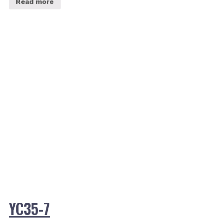
Read more
YC35-7