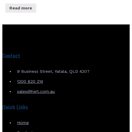
Read more
Contact
9 Business Street, Yatala, QLD 4207
1300 820 214
sales@hxrt.com.au
Quick Links
Home