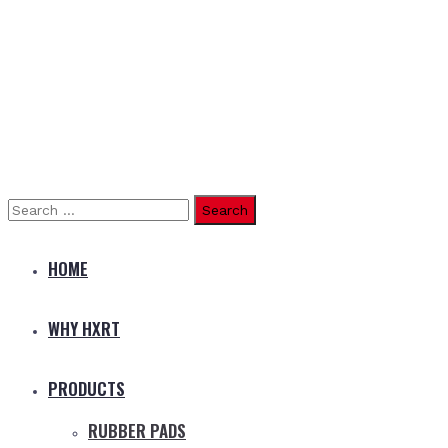
Search
for:
HOME
WHY HXRT
PRODUCTS
RUBBER PADS