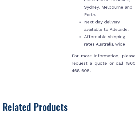
Sydney, Melbourne and
Perth.
Next day delivery
available to Adelaide.
Affordable shipping
rates Australia wide
For more information, please
request a quote or call 1800
468 608.
Related Products