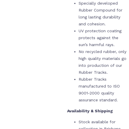
Specially developed
Rubber Compound for
long lasting durability
and cohesion.
UV protection coating
protects against the
sun’s harmful rays.
No recycled rubber, only
high quality materials go
into production of our
Rubber Tracks.
Rubber Tracks
manufactured to ISO
9001-2000 quality
assurance standard.
Availability & Shipping
Stock available for
collection in Brisbane,