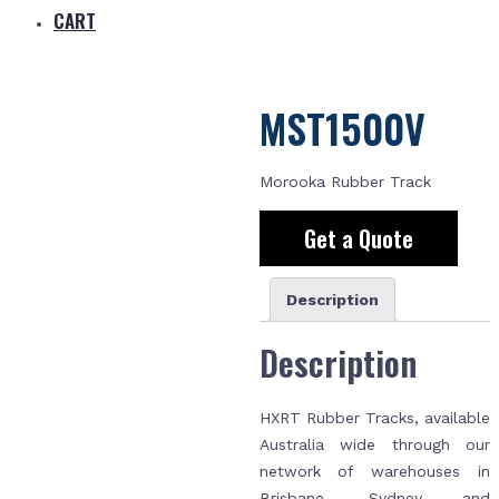
CART
MST1500V
Morooka Rubber Track
Get a Quote
Description
Description
HXRT Rubber Tracks, available
Australia wide through our
network of warehouses in
Brisbane, Sydney and