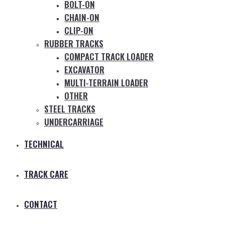
BOLT-ON
CHAIN-ON
CLIP-ON
RUBBER TRACKS
COMPACT TRACK LOADER
EXCAVATOR
MULTI-TERRAIN LOADER
OTHER
STEEL TRACKS
UNDERCARRIAGE
TECHNICAL
TRACK CARE
CONTACT