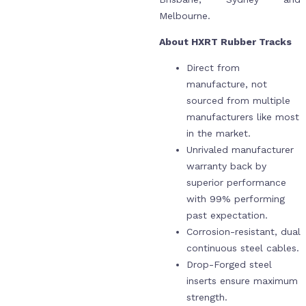
Melbourne.
About HXRT Rubber Tracks
Direct from
manufacture, not
sourced from multiple
manufacturers like most
in the market.
Unrivaled manufacturer
warranty back by
superior performance
with 99% performing
past expectation.
Corrosion-resistant, dual
continuous steel cables.
Drop-Forged steel
inserts ensure maximum
strength.