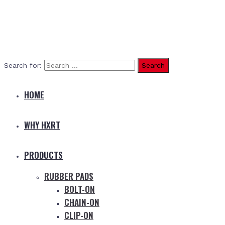
Search for:
HOME
WHY HXRT
PRODUCTS
RUBBER PADS
BOLT-ON
CHAIN-ON
CLIP-ON