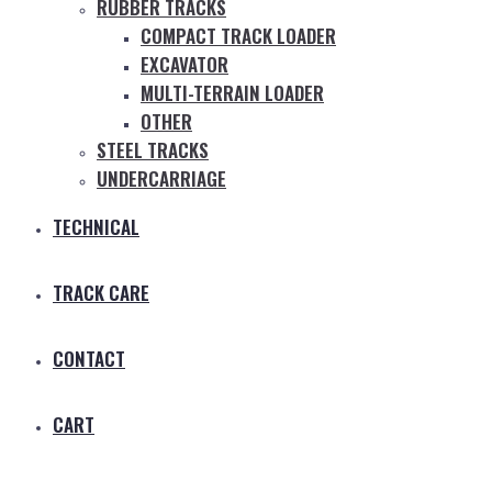
RUBBER TRACKS
COMPACT TRACK LOADER
EXCAVATOR
MULTI-TERRAIN LOADER
OTHER
STEEL TRACKS
UNDERCARRIAGE
TECHNICAL
TRACK CARE
CONTACT
CART