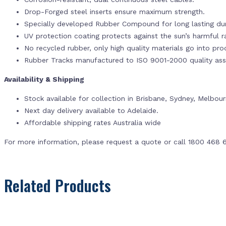
Drop-Forged steel inserts ensure maximum strength.
Specially developed Rubber Compound for long lasting dur
UV protection coating protects against the sun’s harmful r
No recycled rubber, only high quality materials go into pr
Rubber Tracks manufactured to ISO 9001-2000 quality ass
Availability & Shipping
Stock available for collection in Brisbane, Sydney, Melbou
Next day delivery available to Adelaide.
Affordable shipping rates Australia wide
For more information, please request a quote or call 1800 468 
Related Products