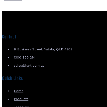
Contact
9 Business Street, Yatala, QLD 4207
1300 820 214
sales@hxrt.com.au
Quick Links
Home
Products
Technical