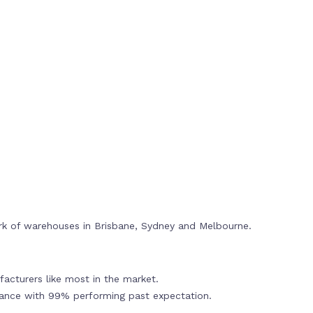
rk of warehouses in Brisbane, Sydney and Melbourne.
acturers like most in the market.
mance with 99% performing past expectation.