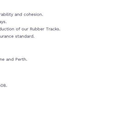
ability and cohesion.
ays.
oduction of our Rubber Tracks.
urance standard.
rne and Perth.
608.