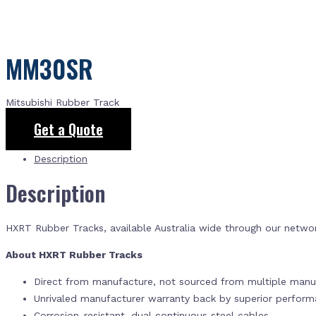
MM30SR
Mitsubishi Rubber Track
Get a Quote
Description
Description
HXRT Rubber Tracks, available Australia wide through our netwo
About HXRT Rubber Tracks
Direct from manufacture, not sourced from multiple manuf
Unrivaled manufacturer warranty back by superior perfor
Corrosion-resistant, dual continuous steel cables.