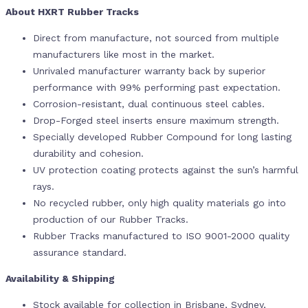
About HXRT Rubber Tracks
Direct from manufacture, not sourced from multiple
manufacturers like most in the market.
Unrivaled manufacturer warranty back by superior
performance with 99% performing past expectation.
Corrosion-resistant, dual continuous steel cables.
Drop-Forged steel inserts ensure maximum strength.
Specially developed Rubber Compound for long lasting
durability and cohesion.
UV protection coating protects against the sun’s harmful
rays.
No recycled rubber, only high quality materials go into
production of our Rubber Tracks.
Rubber Tracks manufactured to ISO 9001-2000 quality
assurance standard.
Availability & Shipping
Stock available for collection in Brisbane, Sydney,