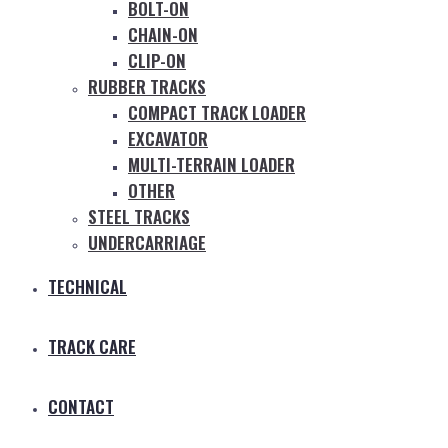
BOLT-ON
CHAIN-ON
CLIP-ON
RUBBER TRACKS
COMPACT TRACK LOADER
EXCAVATOR
MULTI-TERRAIN LOADER
OTHER
STEEL TRACKS
UNDERCARRIAGE
TECHNICAL
TRACK CARE
CONTACT