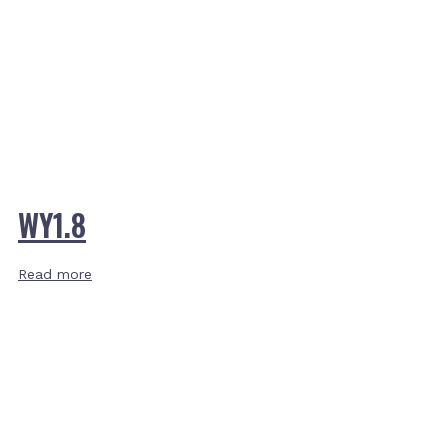
WY1.8
Read more