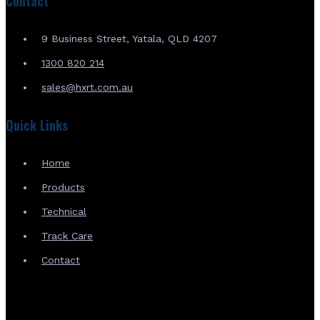
Contact
9 Business Street, Yatala, QLD 4207
1300 820 214
sales@hxrt.com.au
Quick Links
Home
Products
Technical
Track Care
Contact