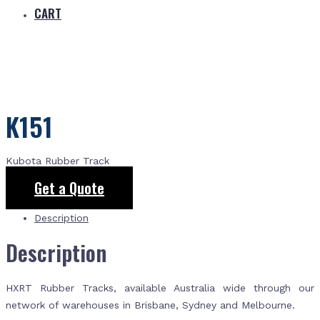
CART
K151
Kubota Rubber Track
Get a Quote
Description
Description
HXRT Rubber Tracks, available Australia wide through our
network of warehouses in Brisbane, Sydney and Melbourne.