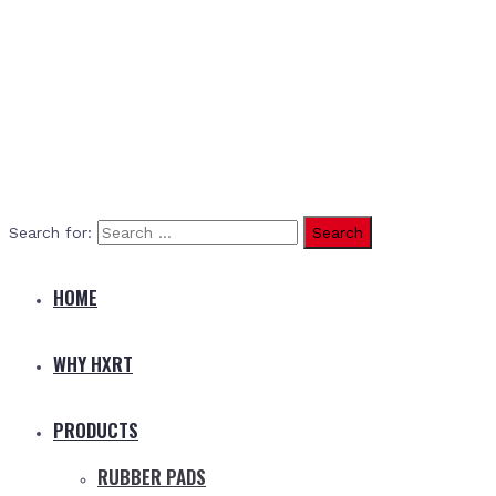
Search for:
HOME
WHY HXRT
PRODUCTS
RUBBER PADS