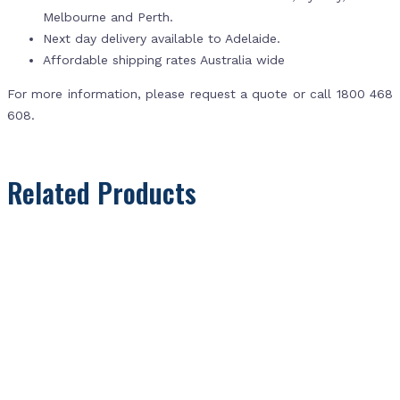
Melbourne and Perth.
Next day delivery available to Adelaide.
Affordable shipping rates Australia wide
For more information, please request a quote or call 1800 468
608.
Related Products