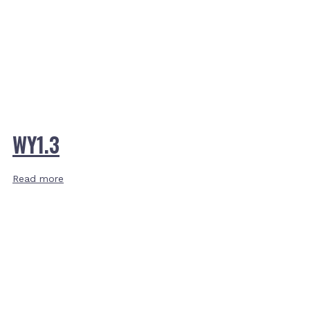
WY1.3
Read more