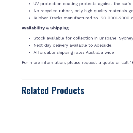
UV protection coating protects against the sun’s 
No recycled rubber, only high quality materials g
Rubber Tracks manufactured to ISO 9001-2000 qu
Availability & Shipping
Stock available for collection in Brisbane, Sydn
Next day delivery available to Adelaide.
Affordable shipping rates Australia wide
For more information, please request a quote or call 
Related Products