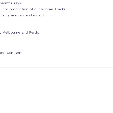
harmful rays.
o into production of our Rubber Tracks.
ality assurance standard.
ey, Melbourne and Perth.
1800 468 608.