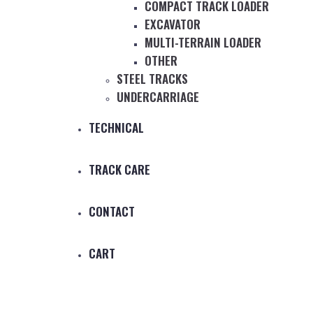
COMPACT TRACK LOADER
EXCAVATOR
MULTI-TERRAIN LOADER
OTHER
STEEL TRACKS
UNDERCARRIAGE
TECHNICAL
TRACK CARE
CONTACT
CART