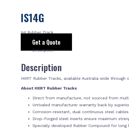
IS14G
IHI Rubber Track
Get a Quote
Description
Description
HXRT Rubber Tracks, available Australia wide through
About HXRT Rubber Tracks
Direct from manufacture, not sourced from multi
Unrivaled manufacturer warranty back by superi
Corrosion-resistant, dual continuous steel cables
Drop-Forged steel inserts ensure maximum stren
Specially developed Rubber Compound for long la