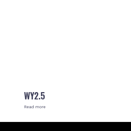
WY2.5
Read more