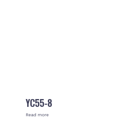
YC55-8
Read more