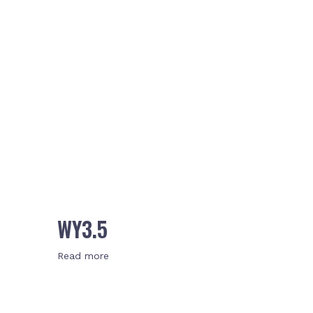
WY3.5
Read more