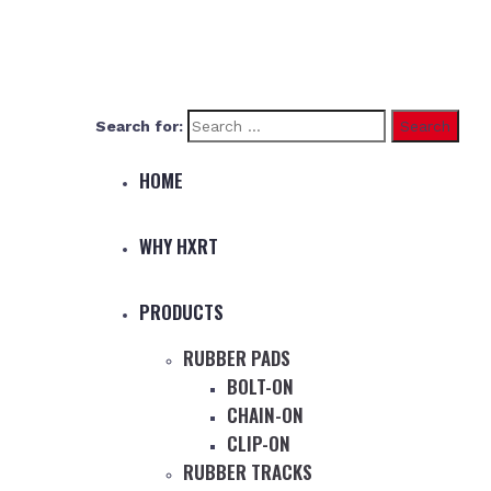
Search for:
HOME
WHY HXRT
PRODUCTS
RUBBER PADS
BOLT-ON
CHAIN-ON
CLIP-ON
RUBBER TRACKS