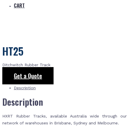
CART
HT25
Ditchwitch Rubber Track
Get a Quote
Description
Description
HXRT Rubber Tracks, available Australia wide through our
network of warehouses in Brisbane, Sydney and Melbourne.