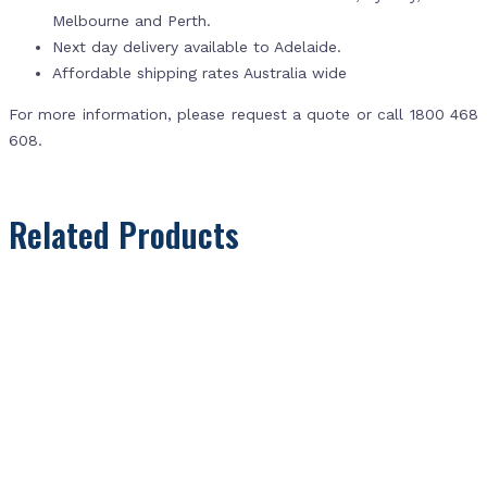
Melbourne and Perth.
Next day delivery available to Adelaide.
Affordable shipping rates Australia wide
For more information, please request a quote or call 1800 468
608.
Related Products