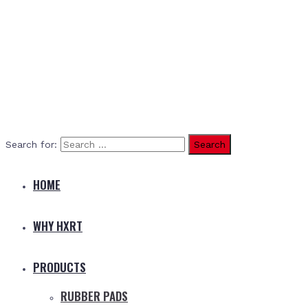
Search for:
HOME
WHY HXRT
PRODUCTS
RUBBER PADS