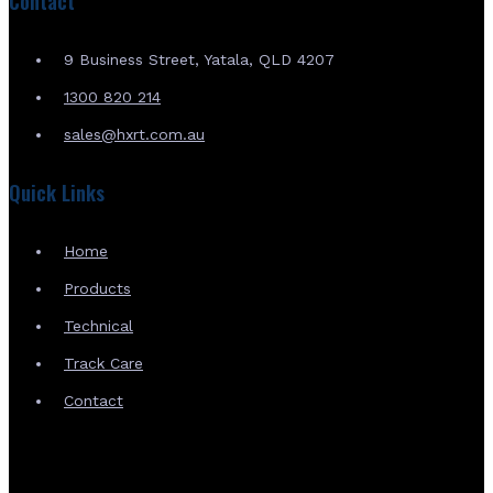
Contact
9 Business Street, Yatala, QLD 4207
1300 820 214
sales@hxrt.com.au
Quick Links
Home
Products
Technical
Track Care
Contact