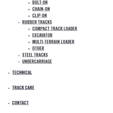
BOLT-ON
CHAIN-ON
CLIP-ON
RUBBER TRACKS
COMPACT TRACK LOADER
EXCAVATOR
MULTI-TERRAIN LOADER
OTHER
STEEL TRACKS
UNDERCARRIAGE
TECHNICAL
TRACK CARE
CONTACT