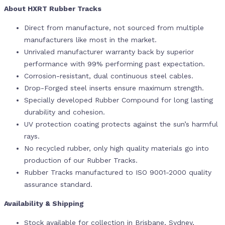
About HXRT Rubber Tracks
Direct from manufacture, not sourced from multiple
manufacturers like most in the market.
Unrivaled manufacturer warranty back by superior
performance with 99% performing past expectation.
Corrosion-resistant, dual continuous steel cables.
Drop-Forged steel inserts ensure maximum strength.
Specially developed Rubber Compound for long lasting
durability and cohesion.
UV protection coating protects against the sun’s harmful
rays.
No recycled rubber, only high quality materials go into
production of our Rubber Tracks.
Rubber Tracks manufactured to ISO 9001-2000 quality
assurance standard.
Availability & Shipping
Stock available for collection in Brisbane, Sydney,