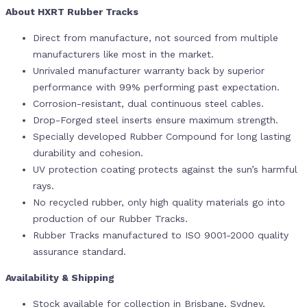
About HXRT Rubber Tracks
Direct from manufacture, not sourced from multiple
manufacturers like most in the market.
Unrivaled manufacturer warranty back by superior
performance with 99% performing past expectation.
Corrosion-resistant, dual continuous steel cables.
Drop-Forged steel inserts ensure maximum strength.
Specially developed Rubber Compound for long lasting
durability and cohesion.
UV protection coating protects against the sun’s harmful
rays.
No recycled rubber, only high quality materials go into
production of our Rubber Tracks.
Rubber Tracks manufactured to ISO 9001-2000 quality
assurance standard.
Availability & Shipping
Stock available for collection in Brisbane, Sydney,