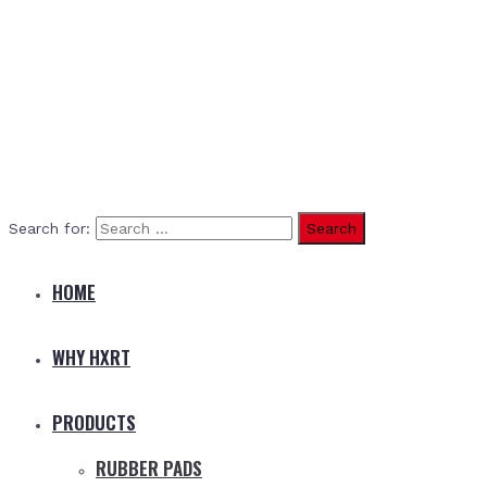
Search for:
HOME
WHY HXRT
PRODUCTS
RUBBER PADS