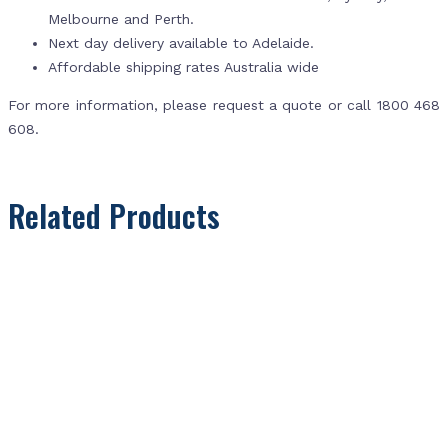
Melbourne and Perth.
Next day delivery available to Adelaide.
Affordable shipping rates Australia wide
For more information, please request a quote or call 1800 468
608.
Related Products