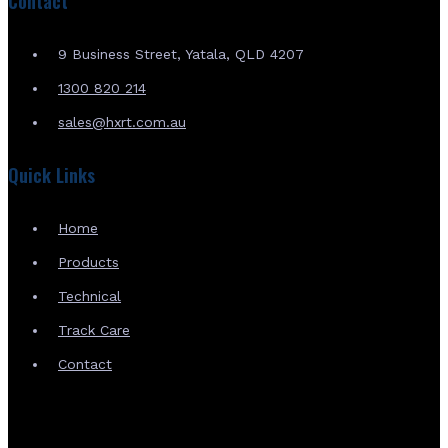
Contact
9 Business Street, Yatala, QLD 4207
1300 820 214
sales@hxrt.com.au
Quick Links
Home
Products
Technical
Track Care
Contact