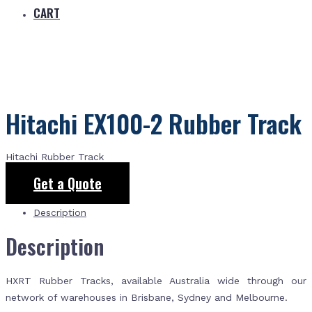
CART
Hitachi EX100-2 Rubber Track
Hitachi Rubber Track
Get a Quote
Description
Description
HXRT Rubber Tracks, available Australia wide through our
network of warehouses in Brisbane, Sydney and Melbourne.