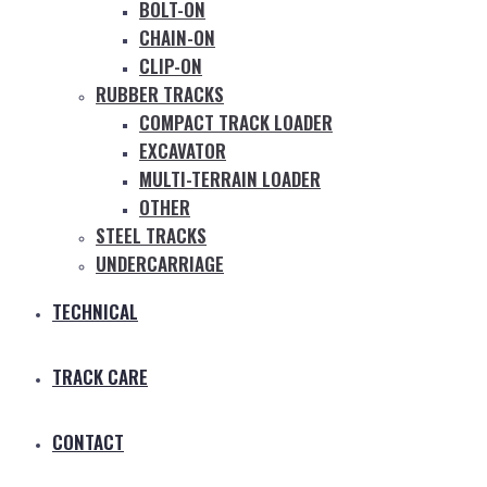
BOLT-ON
CHAIN-ON
CLIP-ON
RUBBER TRACKS
COMPACT TRACK LOADER
EXCAVATOR
MULTI-TERRAIN LOADER
OTHER
STEEL TRACKS
UNDERCARRIAGE
TECHNICAL
TRACK CARE
CONTACT