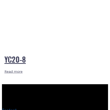
YC20-8
Read more