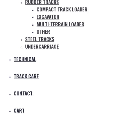
RUBBER TRACKS
COMPACT TRACK LOADER
EXCAVATOR
MULTI-TERRAIN LOADER
OTHER
STEEL TRACKS
UNDERCARRIAGE
TECHNICAL
TRACK CARE
CONTACT
CART