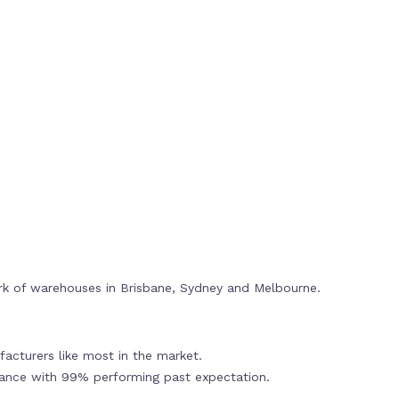
rk of warehouses in Brisbane, Sydney and Melbourne.
acturers like most in the market.
mance with 99% performing past expectation.