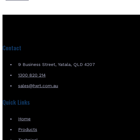
Contact
9 Business Street, Yatala, QLD 4207
1300 820 214
sales@hxrt.com.au
Quick Links
Home
Products
Technical