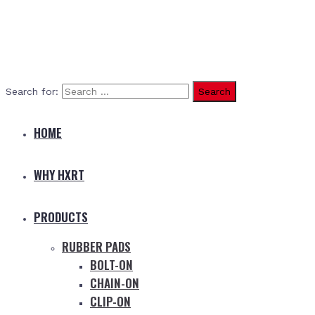
Search for:
HOME
WHY HXRT
PRODUCTS
RUBBER PADS
BOLT-ON
CHAIN-ON
CLIP-ON