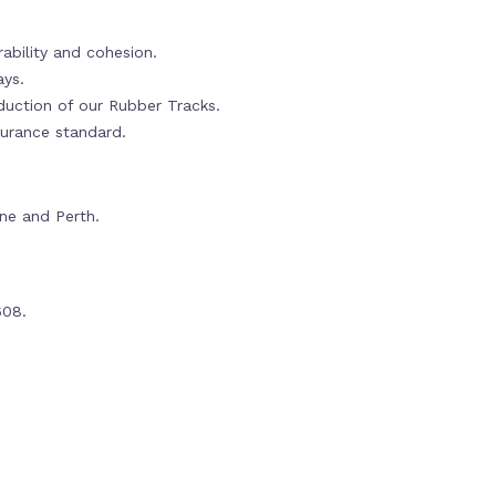
ability and cohesion.
ays.
oduction of our Rubber Tracks.
urance standard.
rne and Perth.
608.