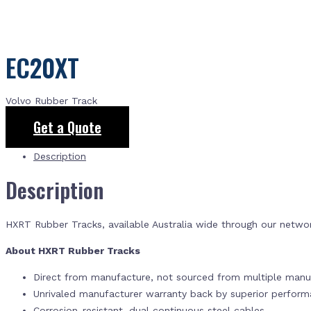
EC20XT
Volvo Rubber Track
Get a Quote
Description
Description
HXRT Rubber Tracks, available Australia wide through our netwo
About HXRT Rubber Tracks
Direct from manufacture, not sourced from multiple manuf
Unrivaled manufacturer warranty back by superior perfor
Corrosion-resistant, dual continuous steel cables.