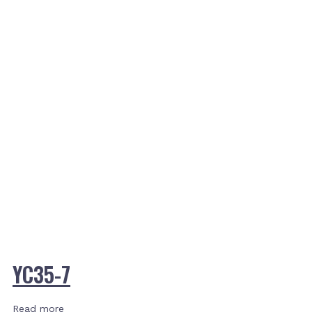
YC35-7
Read more