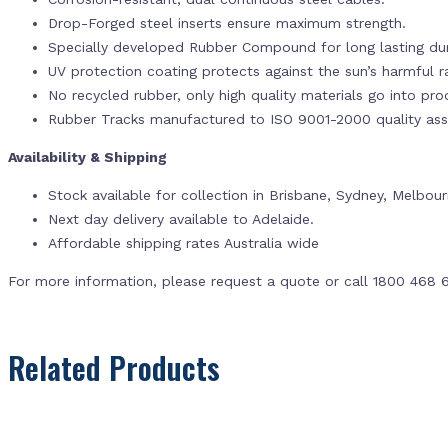
Drop-Forged steel inserts ensure maximum strength.
Specially developed Rubber Compound for long lasting dur
UV protection coating protects against the sun’s harmful r
No recycled rubber, only high quality materials go into pr
Rubber Tracks manufactured to ISO 9001-2000 quality ass
Availability & Shipping
Stock available for collection in Brisbane, Sydney, Melbou
Next day delivery available to Adelaide.
Affordable shipping rates Australia wide
For more information, please request a quote or call 1800 468 
Related Products