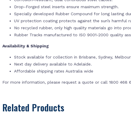
Drop-Forged steel inserts ensure maximum strength.
Specially developed Rubber Compound for long lasting dur
UV protection coating protects against the sun’s harmful r
No recycled rubber, only high quality materials go into pr
Rubber Tracks manufactured to ISO 9001-2000 quality ass
Availability & Shipping
Stock available for collection in Brisbane, Sydney, Melbou
Next day delivery available to Adelaide.
Affordable shipping rates Australia wide
For more information, please request a quote or call 1800 468 
Related Products