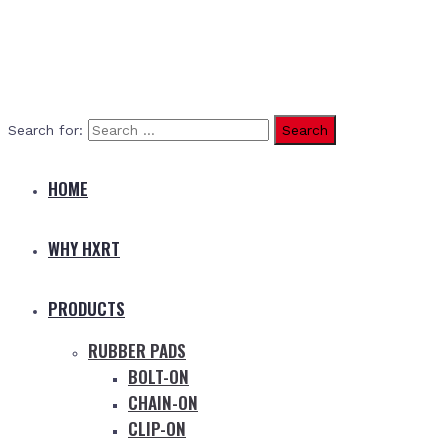
Search for:
HOME
WHY HXRT
PRODUCTS
RUBBER PADS
BOLT-ON
CHAIN-ON
CLIP-ON