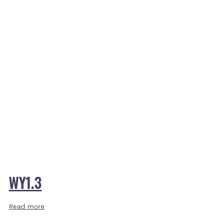
WY1.3
Read more