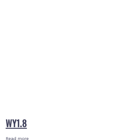
WY1.8
Read more