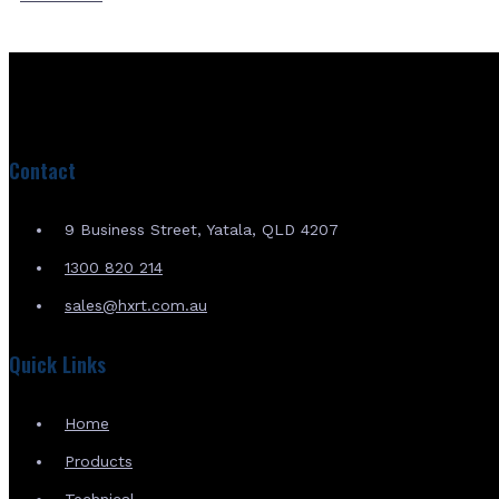
Contact
9 Business Street, Yatala, QLD 4207
1300 820 214
sales@hxrt.com.au
Quick Links
Home
Products
Technical