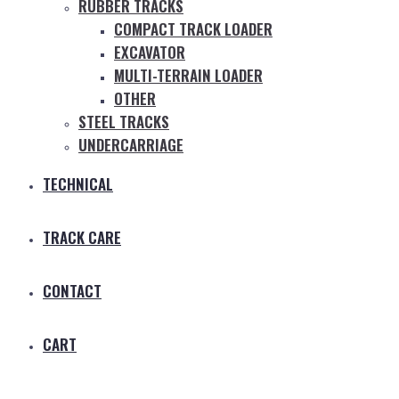
RUBBER TRACKS
COMPACT TRACK LOADER
EXCAVATOR
MULTI-TERRAIN LOADER
OTHER
STEEL TRACKS
UNDERCARRIAGE
TECHNICAL
TRACK CARE
CONTACT
CART