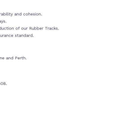
ability and cohesion.
ays.
oduction of our Rubber Tracks.
urance standard.
rne and Perth.
608.