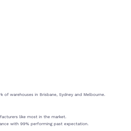
rk of warehouses in Brisbane, Sydney and Melbourne.
acturers like most in the market.
mance with 99% performing past expectation.