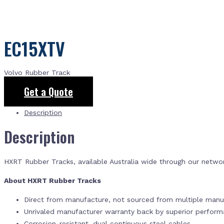
EC15XTV
Volvo Rubber Track
Get a Quote
Description
Description
HXRT Rubber Tracks, available Australia wide through our netwo
About HXRT Rubber Tracks
Direct from manufacture, not sourced from multiple manuf
Unrivaled manufacturer warranty back by superior perfor
Corrosion-resistant, dual continuous steel cables.