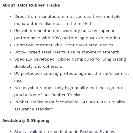
About HXRT Rubber Tracks
Direct from manufacture, not sourced from multiple
manufacturers like most in the market.
Unrivaled manufacturer warranty back by superior
performance with 99% performing past expectation.
Corrosion-resistant, dual continuous steel cables.
Drop-Forged steel inserts ensure maximum strength.
Specially developed Rubber Compound for long lasting
durability and cohesion.
UV protection coating protects against the sun’s harmful
rays.
No recycled rubber, only high quality materials go into
production of our Rubber Tracks.
Rubber Tracks manufactured to ISO 9001-2000 quality
assurance standard.
Availability & Shipping
Stock available for collection in Brisbane, Sydney,