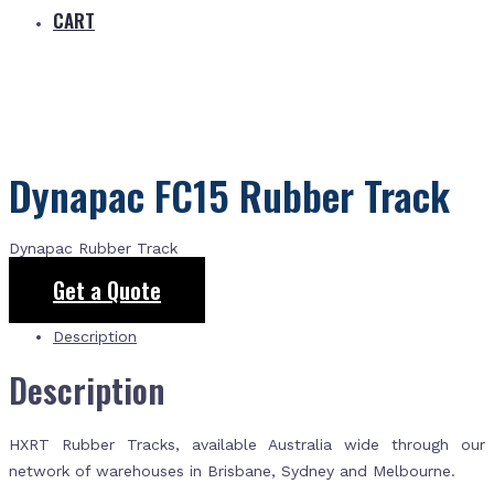
CART
Dynapac FC15 Rubber Track
Dynapac Rubber Track
Get a Quote
Description
Description
HXRT Rubber Tracks, available Australia wide through our
network of warehouses in Brisbane, Sydney and Melbourne.