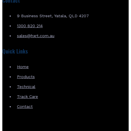
Contact
9 Business Street, Yatala, QLD 4207
1300 820 214
sales@hxrt.com.au
Quick Links
Home
Products
Technical
Track Care
Contact