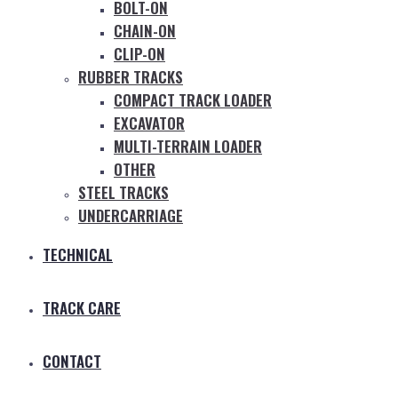
BOLT-ON
CHAIN-ON
CLIP-ON
RUBBER TRACKS
COMPACT TRACK LOADER
EXCAVATOR
MULTI-TERRAIN LOADER
OTHER
STEEL TRACKS
UNDERCARRIAGE
TECHNICAL
TRACK CARE
CONTACT