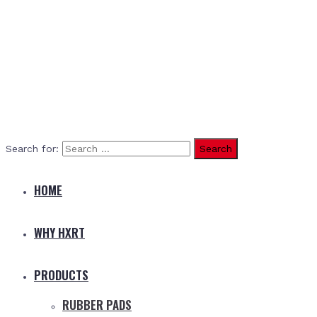
Search for:
HOME
WHY HXRT
PRODUCTS
RUBBER PADS