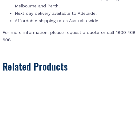
Melbourne and Perth.
Next day delivery available to Adelaide.
Affordable shipping rates Australia wide
For more information, please request a quote or call 1800 468
608.
Related Products