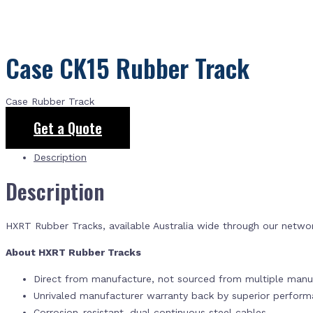
Case CK15 Rubber Track
Case Rubber Track
Get a Quote
Description
Description
HXRT Rubber Tracks, available Australia wide through our netwo
About HXRT Rubber Tracks
Direct from manufacture, not sourced from multiple manuf
Unrivaled manufacturer warranty back by superior perfor
Corrosion-resistant, dual continuous steel cables.