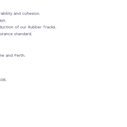
ability and cohesion.
ays.
oduction of our Rubber Tracks.
urance standard.
rne and Perth.
608.