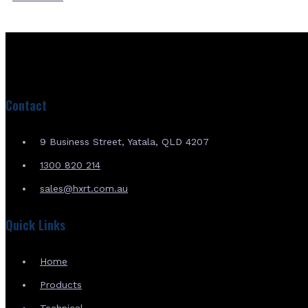
Contact
9 Business Street, Yatala, QLD 4207
1300 820 214
sales@hxrt.com.au
Quick Links
Home
Products
Technical