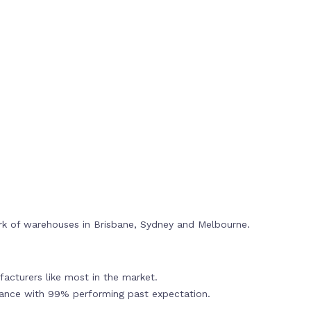
rk of warehouses in Brisbane, Sydney and Melbourne.
acturers like most in the market.
mance with 99% performing past expectation.