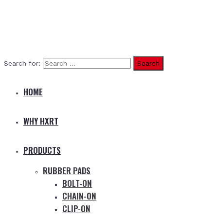
Search for:
HOME
WHY HXRT
PRODUCTS
RUBBER PADS
BOLT-ON
CHAIN-ON
CLIP-ON