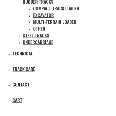
RUBBER TRACKS
COMPACT TRACK LOADER
EXCAVATOR
MULTI-TERRAIN LOADER
OTHER
STEEL TRACKS
UNDERCARRIAGE
TECHNICAL
TRACK CARE
CONTACT
CART