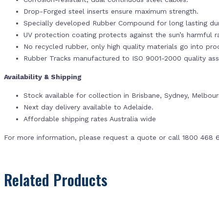
Drop-Forged steel inserts ensure maximum strength.
Specially developed Rubber Compound for long lasting dur
UV protection coating protects against the sun’s harmful r
No recycled rubber, only high quality materials go into pr
Rubber Tracks manufactured to ISO 9001-2000 quality ass
Availability & Shipping
Stock available for collection in Brisbane, Sydney, Melbou
Next day delivery available to Adelaide.
Affordable shipping rates Australia wide
For more information, please request a quote or call 1800 468 
Related Products