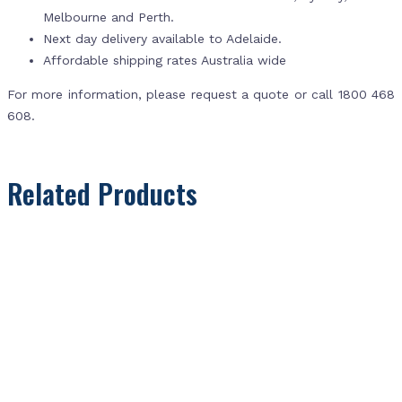
Melbourne and Perth.
Next day delivery available to Adelaide.
Affordable shipping rates Australia wide
For more information, please request a quote or call 1800 468
608.
Related Products