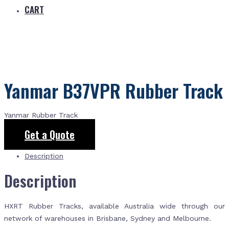
CART
Yanmar B37VPR Rubber Track
Yanmar Rubber Track
Get a Quote
Description
Description
HXRT Rubber Tracks, available Australia wide through our
network of warehouses in Brisbane, Sydney and Melbourne.