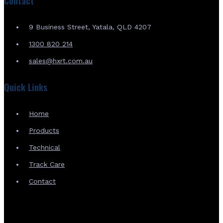
Contact
9 Business Street, Yatala, QLD 4207
1300 820 214
sales@hxrt.com.au
Quick Links
Home
Products
Technical
Track Care
Contact