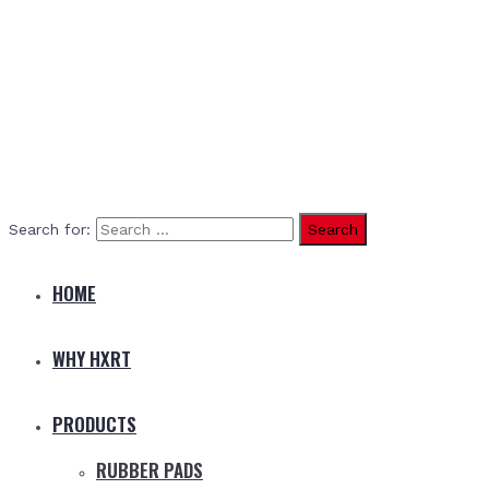
Search for:
HOME
WHY HXRT
PRODUCTS
RUBBER PADS