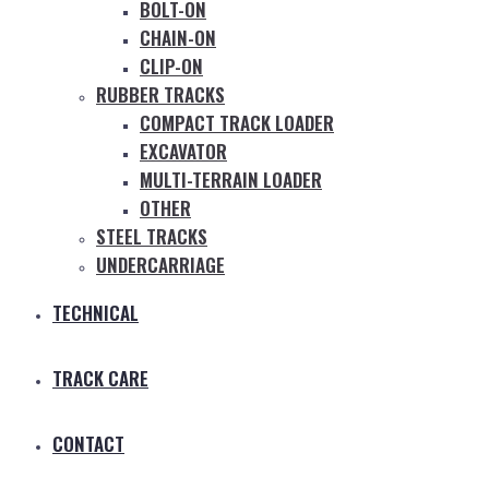
BOLT-ON
CHAIN-ON
CLIP-ON
RUBBER TRACKS
COMPACT TRACK LOADER
EXCAVATOR
MULTI-TERRAIN LOADER
OTHER
STEEL TRACKS
UNDERCARRIAGE
TECHNICAL
TRACK CARE
CONTACT