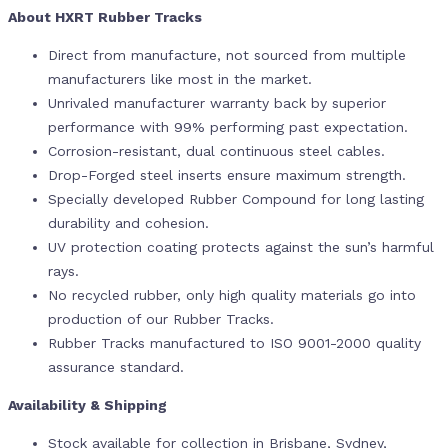
About HXRT Rubber Tracks
Direct from manufacture, not sourced from multiple
manufacturers like most in the market.
Unrivaled manufacturer warranty back by superior
performance with 99% performing past expectation.
Corrosion-resistant, dual continuous steel cables.
Drop-Forged steel inserts ensure maximum strength.
Specially developed Rubber Compound for long lasting
durability and cohesion.
UV protection coating protects against the sun’s harmful
rays.
No recycled rubber, only high quality materials go into
production of our Rubber Tracks.
Rubber Tracks manufactured to ISO 9001-2000 quality
assurance standard.
Availability & Shipping
Stock available for collection in Brisbane, Sydney,