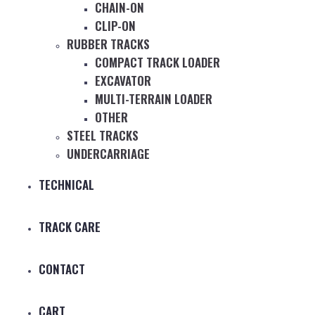
CHAIN-ON
CLIP-ON
RUBBER TRACKS
COMPACT TRACK LOADER
EXCAVATOR
MULTI-TERRAIN LOADER
OTHER
STEEL TRACKS
UNDERCARRIAGE
TECHNICAL
TRACK CARE
CONTACT
CART