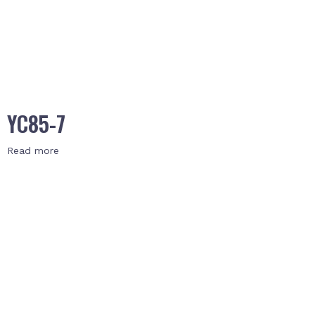
YC85-7
Read more