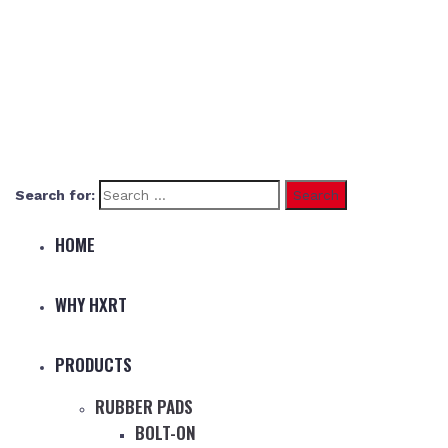
Search for:
HOME
WHY HXRT
PRODUCTS
RUBBER PADS
BOLT-ON