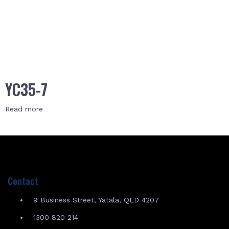
YC35-7
Read more
Contact
9 Business Street, Yatala, QLD 4207
1300 820 214