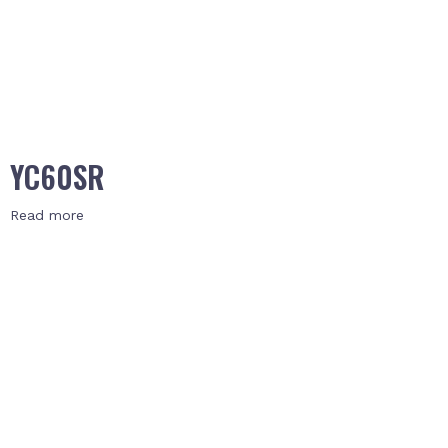
YC60SR
Read more