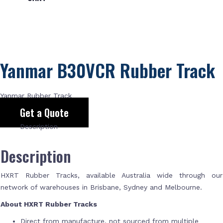
Yanmar B30VCR Rubber Track
Yanmar Rubber Track
Get a Quote
Description
Description
HXRT Rubber Tracks, available Australia wide through our
network of warehouses in Brisbane, Sydney and Melbourne.
About HXRT Rubber Tracks
Direct from manufacture, not sourced from multiple