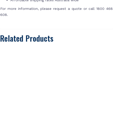
For more information, please request a quote or call 1800 468
608.
Related Products