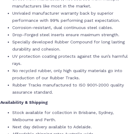
manufacturers like most in the market.
Unrivaled manufacturer warranty back by superior
performance with 99% performing past expectation.
Corrosion-resistant, dual continuous steel cables.
Drop-Forged steel inserts ensure maximum strength.
Specially developed Rubber Compound for long lasting
durability and cohesion.
UV protection coating protects against the sun’s harmful
rays.
No recycled rubber, only high quality materials go into
production of our Rubber Tracks.
Rubber Tracks manufactured to ISO 9001-2000 quality
assurance standard.
Availability & Shipping
Stock available for collection in Brisbane, Sydney,
Melbourne and Perth.
Next day delivery available to Adelaide.
Affordable shipping rates Australia wide