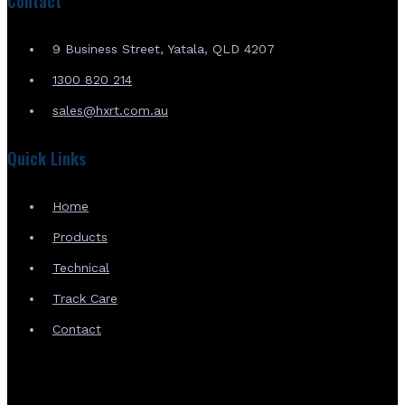
Contact
9 Business Street, Yatala, QLD 4207
1300 820 214
sales@hxrt.com.au
Quick Links
Home
Products
Technical
Track Care
Contact