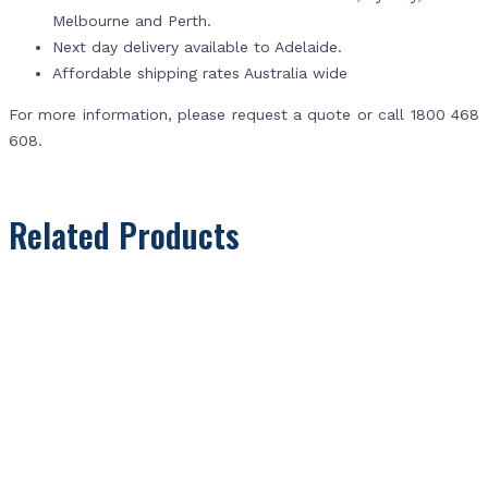
Melbourne and Perth.
Next day delivery available to Adelaide.
Affordable shipping rates Australia wide
For more information, please request a quote or call 1800 468
608.
Related Products