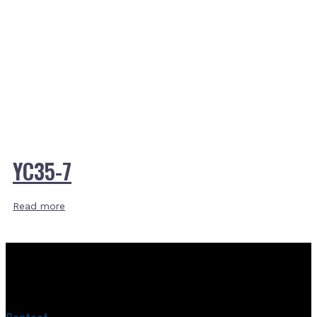
YC35-7
Read more