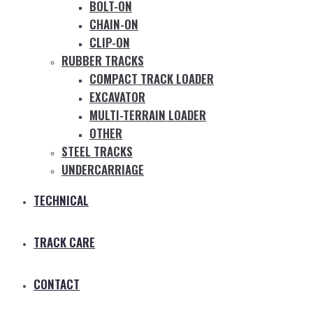
BOLT-ON
CHAIN-ON
CLIP-ON
RUBBER TRACKS
COMPACT TRACK LOADER
EXCAVATOR
MULTI-TERRAIN LOADER
OTHER
STEEL TRACKS
UNDERCARRIAGE
TECHNICAL
TRACK CARE
CONTACT