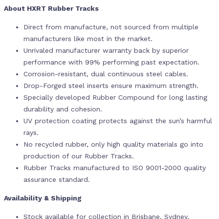
About HXRT Rubber Tracks
Direct from manufacture, not sourced from multiple
manufacturers like most in the market.
Unrivaled manufacturer warranty back by superior
performance with 99% performing past expectation.
Corrosion-resistant, dual continuous steel cables.
Drop-Forged steel inserts ensure maximum strength.
Specially developed Rubber Compound for long lasting
durability and cohesion.
UV protection coating protects against the sun’s harmful
rays.
No recycled rubber, only high quality materials go into
production of our Rubber Tracks.
Rubber Tracks manufactured to ISO 9001-2000 quality
assurance standard.
Availability & Shipping
Stock available for collection in Brisbane, Sydney,