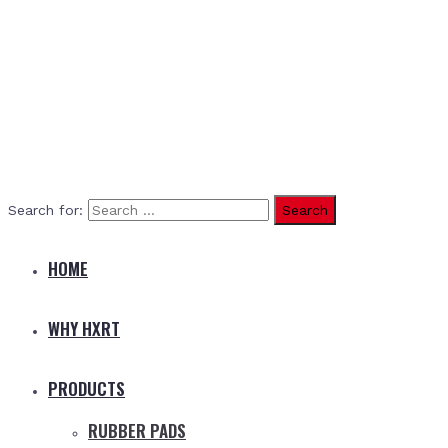
Search for:
HOME
WHY HXRT
PRODUCTS
RUBBER PADS