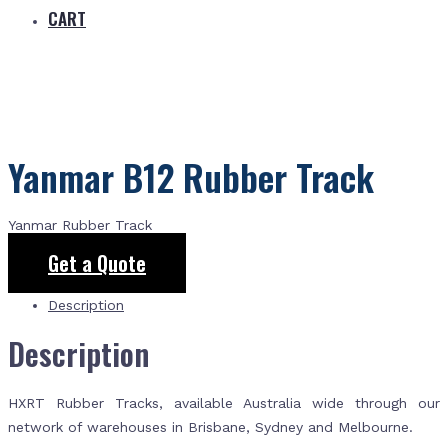
CART
Yanmar B12 Rubber Track
Yanmar Rubber Track
Get a Quote
Description
Description
HXRT Rubber Tracks, available Australia wide through our
network of warehouses in Brisbane, Sydney and Melbourne.