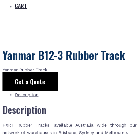
CART
Yanmar B12-3 Rubber Track
Yanmar Rubber Track
Get a Quote
Description
Description
HXRT Rubber Tracks, available Australia wide through our
network of warehouses in Brisbane, Sydney and Melbourne.