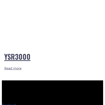
YSR3000
Read more