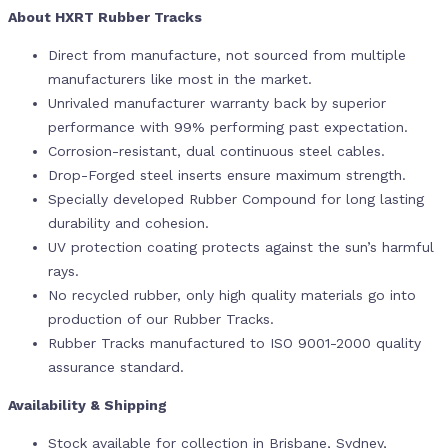
About HXRT Rubber Tracks
Direct from manufacture, not sourced from multiple
manufacturers like most in the market.
Unrivaled manufacturer warranty back by superior
performance with 99% performing past expectation.
Corrosion-resistant, dual continuous steel cables.
Drop-Forged steel inserts ensure maximum strength.
Specially developed Rubber Compound for long lasting
durability and cohesion.
UV protection coating protects against the sun’s harmful
rays.
No recycled rubber, only high quality materials go into
production of our Rubber Tracks.
Rubber Tracks manufactured to ISO 9001-2000 quality
assurance standard.
Availability & Shipping
Stock available for collection in Brisbane, Sydney,