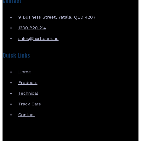
Contact
9 Business Street, Yatala, QLD 4207
1300 820 214
sales@hxrt.com.au
Quick Links
Home
Products
Technical
Track Care
Contact