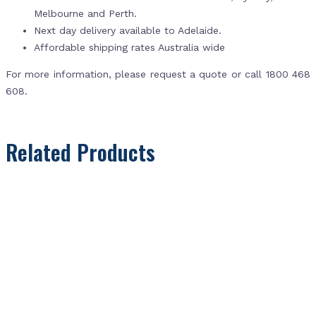
Melbourne and Perth.
Next day delivery available to Adelaide.
Affordable shipping rates Australia wide
For more information, please request a quote or call 1800 468
608.
Related Products