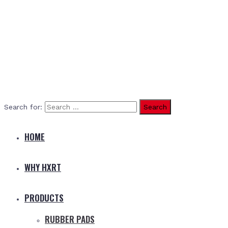
Search for:
HOME
WHY HXRT
PRODUCTS
RUBBER PADS