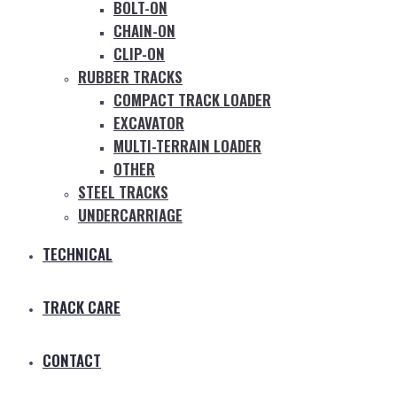
BOLT-ON
CHAIN-ON
CLIP-ON
RUBBER TRACKS
COMPACT TRACK LOADER
EXCAVATOR
MULTI-TERRAIN LOADER
OTHER
STEEL TRACKS
UNDERCARRIAGE
TECHNICAL
TRACK CARE
CONTACT