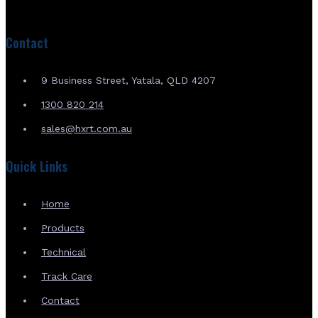
Contact
9 Business Street, Yatala, QLD 4207
1300 820 214
sales@hxrt.com.au
Quick Links
Home
Products
Technical
Track Care
Contact