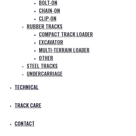
BOLT-ON
CHAIN-ON
CLIP-ON
RUBBER TRACKS
COMPACT TRACK LOADER
EXCAVATOR
MULTI-TERRAIN LOADER
OTHER
STEEL TRACKS
UNDERCARRIAGE
TECHNICAL
TRACK CARE
CONTACT