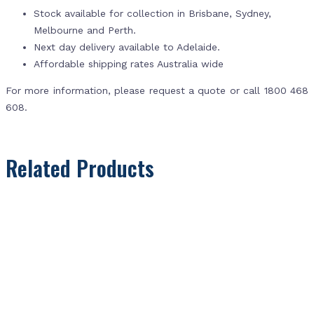
Stock available for collection in Brisbane, Sydney,
Melbourne and Perth.
Next day delivery available to Adelaide.
Affordable shipping rates Australia wide
For more information, please request a quote or call 1800 468
608.
Related Products