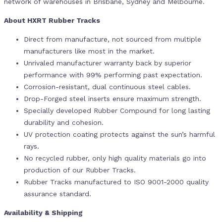
network of warehouses in Brisbane, Sydney and Melbourne.
About HXRT Rubber Tracks
Direct from manufacture, not sourced from multiple
manufacturers like most in the market.
Unrivaled manufacturer warranty back by superior
performance with 99% performing past expectation.
Corrosion-resistant, dual continuous steel cables.
Drop-Forged steel inserts ensure maximum strength.
Specially developed Rubber Compound for long lasting
durability and cohesion.
UV protection coating protects against the sun’s harmful
rays.
No recycled rubber, only high quality materials go into
production of our Rubber Tracks.
Rubber Tracks manufactured to ISO 9001-2000 quality
assurance standard.
Availability & Shipping