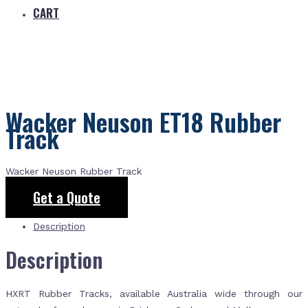
CART
Wacker Neuson ET18 Rubber
Track
Wacker Neuson Rubber Track
Get a Quote
Description
Description
HXRT Rubber Tracks, available Australia wide through our