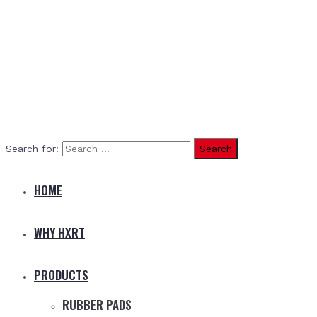
Search for:
HOME
WHY HXRT
PRODUCTS
RUBBER PADS