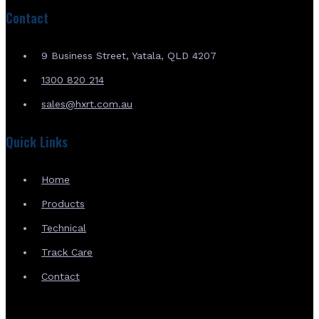
Contact
9 Business Street, Yatala, QLD 4207
1300 820 214
sales@hxrt.com.au
Quick Links
Home
Products
Technical
Track Care
Contact