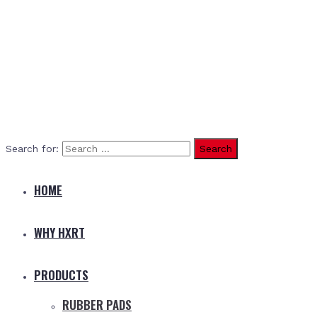
Search for:
HOME
WHY HXRT
PRODUCTS
RUBBER PADS