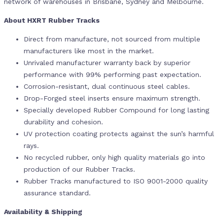
network of warehouses in Brisbane, Sydney and Melbourne.
About HXRT Rubber Tracks
Direct from manufacture, not sourced from multiple
manufacturers like most in the market.
Unrivaled manufacturer warranty back by superior
performance with 99% performing past expectation.
Corrosion-resistant, dual continuous steel cables.
Drop-Forged steel inserts ensure maximum strength.
Specially developed Rubber Compound for long lasting
durability and cohesion.
UV protection coating protects against the sun’s harmful
rays.
No recycled rubber, only high quality materials go into
production of our Rubber Tracks.
Rubber Tracks manufactured to ISO 9001-2000 quality
assurance standard.
Availability & Shipping