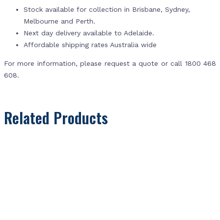
Stock available for collection in Brisbane, Sydney,
Melbourne and Perth.
Next day delivery available to Adelaide.
Affordable shipping rates Australia wide
For more information, please request a quote or call 1800 468
608.
Related Products