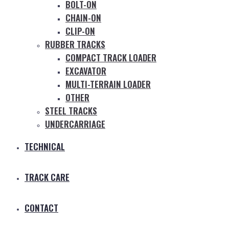
BOLT-ON
CHAIN-ON
CLIP-ON
RUBBER TRACKS
COMPACT TRACK LOADER
EXCAVATOR
MULTI-TERRAIN LOADER
OTHER
STEEL TRACKS
UNDERCARRIAGE
TECHNICAL
TRACK CARE
CONTACT