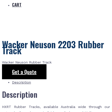
CART
Wacker Neuson 2203 Rubber
Track
Wacker Neuson Rubber Track
Get a Quote
Description
Description
HXRT Rubber Tracks, available Australia wide through our