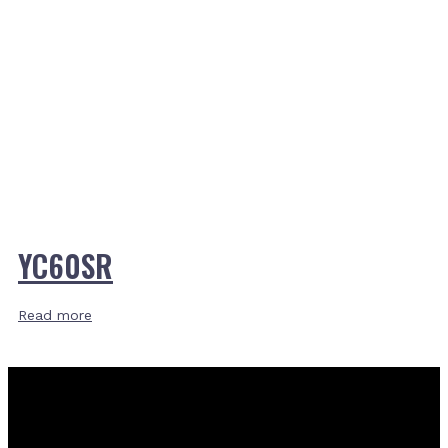
YC60SR
Read more