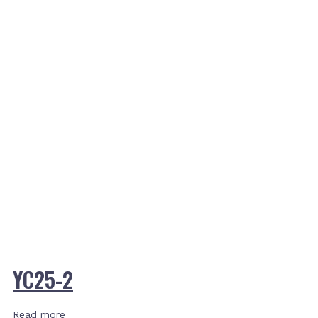
YC25-2
Read more