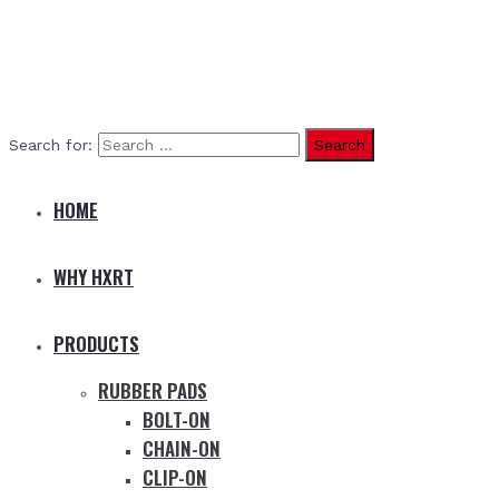
Search for:
HOME
WHY HXRT
PRODUCTS
RUBBER PADS
BOLT-ON
CHAIN-ON
CLIP-ON