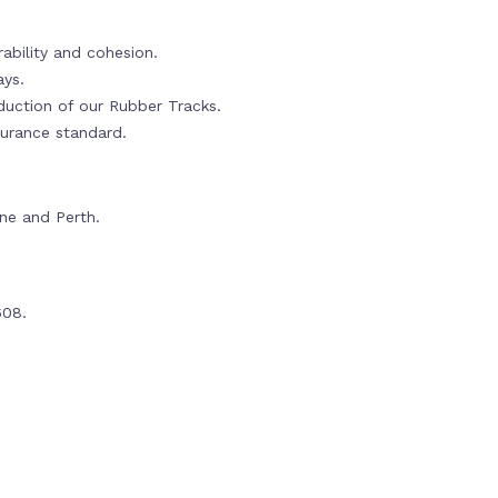
ability and cohesion.
ays.
oduction of our Rubber Tracks.
urance standard.
rne and Perth.
608.