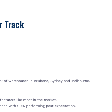
 Track
rk of warehouses in Brisbane, Sydney and Melbourne.
acturers like most in the market.
mance with 99% performing past expectation.