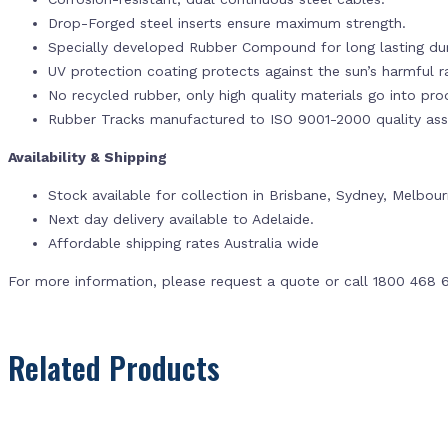
Drop-Forged steel inserts ensure maximum strength.
Specially developed Rubber Compound for long lasting dur
UV protection coating protects against the sun’s harmful r
No recycled rubber, only high quality materials go into pr
Rubber Tracks manufactured to ISO 9001-2000 quality ass
Availability & Shipping
Stock available for collection in Brisbane, Sydney, Melbou
Next day delivery available to Adelaide.
Affordable shipping rates Australia wide
For more information, please request a quote or call 1800 468 
Related Products