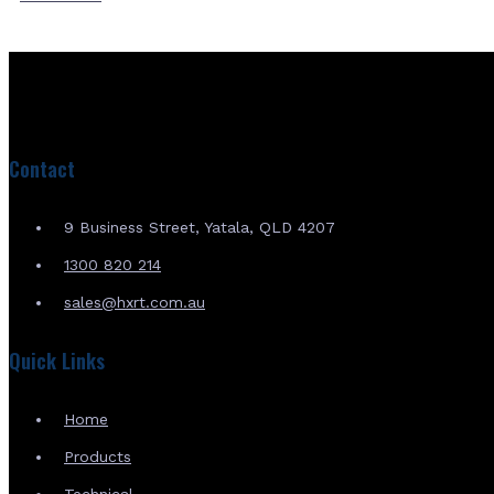
Contact
9 Business Street, Yatala, QLD 4207
1300 820 214
sales@hxrt.com.au
Quick Links
Home
Products
Technical