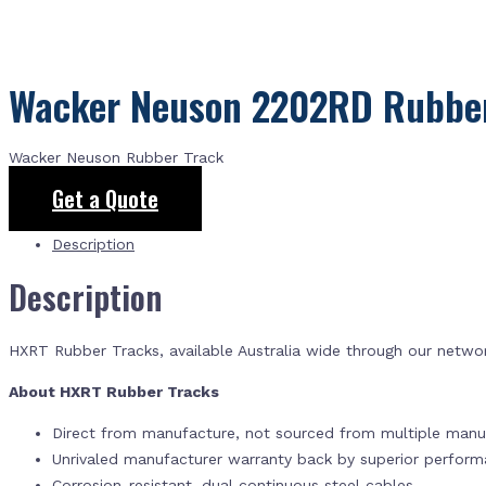
Wacker Neuson 2202RD Rubber
Wacker Neuson Rubber Track
Get a Quote
Description
Description
HXRT Rubber Tracks, available Australia wide through our netwo
About HXRT Rubber Tracks
Direct from manufacture, not sourced from multiple manuf
Unrivaled manufacturer warranty back by superior perfor
Corrosion-resistant, dual continuous steel cables.