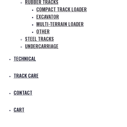
RUBBER TRACKS
COMPACT TRACK LOADER
EXCAVATOR
MULTI-TERRAIN LOADER
OTHER
STEEL TRACKS
UNDERCARRIAGE
TECHNICAL
TRACK CARE
CONTACT
CART