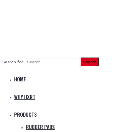
Search for:
HOME
WHY HXRT
PRODUCTS
RUBBER PADS