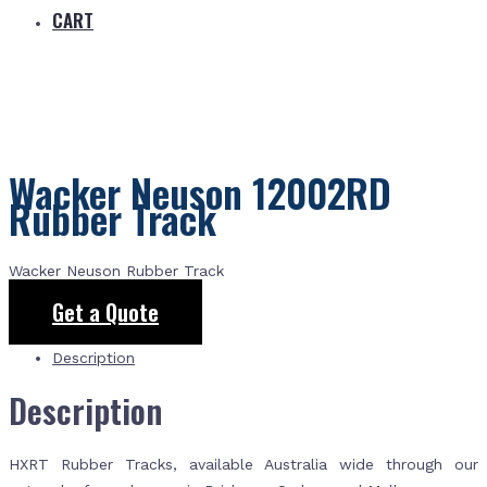
CART
Wacker Neuson 12002RD
Rubber Track
Wacker Neuson Rubber Track
Get a Quote
Description
Description
HXRT Rubber Tracks, available Australia wide through our