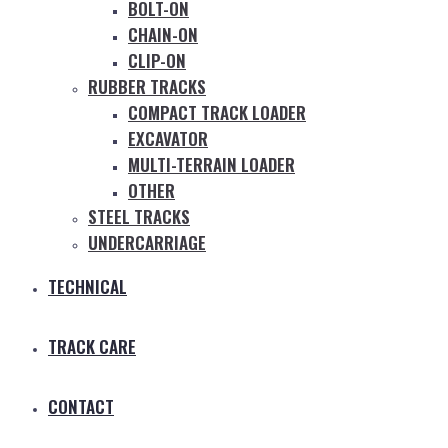
BOLT-ON
CHAIN-ON
CLIP-ON
RUBBER TRACKS
COMPACT TRACK LOADER
EXCAVATOR
MULTI-TERRAIN LOADER
OTHER
STEEL TRACKS
UNDERCARRIAGE
TECHNICAL
TRACK CARE
CONTACT