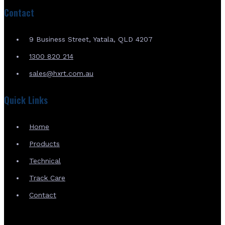
Contact
9 Business Street, Yatala, QLD 4207
1300 820 214
sales@hxrt.com.au
Quick Links
Home
Products
Technical
Track Care
Contact