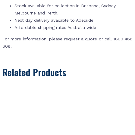
Stock available for collection in Brisbane, Sydney,
Melbourne and Perth.
Next day delivery available to Adelaide.
Affordable shipping rates Australia wide
For more information, please request a quote or call 1800 468
608.
Related Products