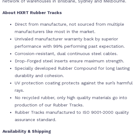
network of warehouses in Brisbane, Sydney and Melbourne.
About HXRT Rubber Tracks
Direct from manufacture, not sourced from multiple
manufacturers like most in the market.
Unrivaled manufacturer warranty back by superior
performance with 99% performing past expectation.
Corrosion-resistant, dual continuous steel cables.
Drop-Forged steel inserts ensure maximum strength.
Specially developed Rubber Compound for long lasting
durability and cohesion.
UV protection coating protects against the sun’s harmful
rays.
No recycled rubber, only high quality materials go into
production of our Rubber Tracks.
Rubber Tracks manufactured to ISO 9001-2000 quality
assurance standard.
Availability & Shipping