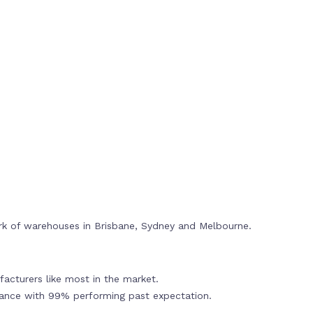
rk of warehouses in Brisbane, Sydney and Melbourne.
acturers like most in the market.
mance with 99% performing past expectation.