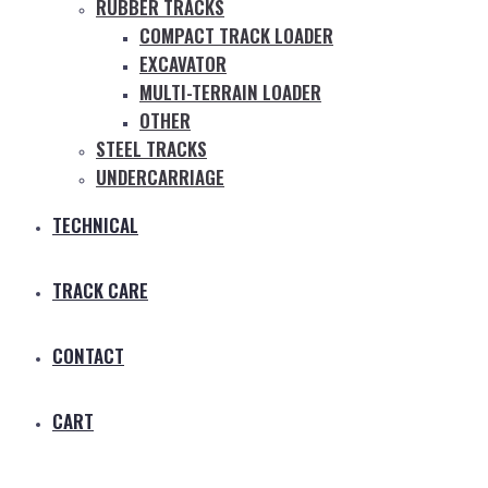
RUBBER TRACKS
COMPACT TRACK LOADER
EXCAVATOR
MULTI-TERRAIN LOADER
OTHER
STEEL TRACKS
UNDERCARRIAGE
TECHNICAL
TRACK CARE
CONTACT
CART