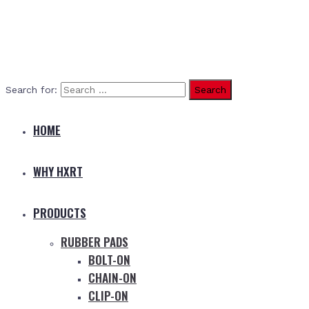
Search for:
HOME
WHY HXRT
PRODUCTS
RUBBER PADS
BOLT-ON
CHAIN-ON
CLIP-ON