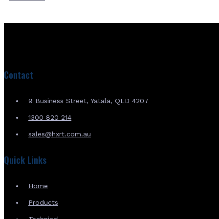
Contact
9 Business Street, Yatala, QLD 4207
1300 820 214
sales@hxrt.com.au
Quick Links
Home
Products
Technical