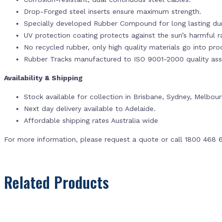
Drop-Forged steel inserts ensure maximum strength.
Specially developed Rubber Compound for long lasting dur
UV protection coating protects against the sun’s harmful r
No recycled rubber, only high quality materials go into pr
Rubber Tracks manufactured to ISO 9001-2000 quality ass
Availability & Shipping
Stock available for collection in Brisbane, Sydney, Melbou
Next day delivery available to Adelaide.
Affordable shipping rates Australia wide
For more information, please request a quote or call 1800 468 
Related Products