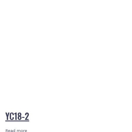
YC18-2
Read more