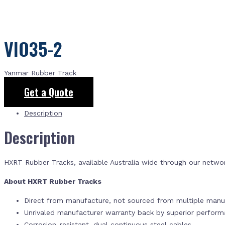
VIO35-2
Yanmar Rubber Track
Get a Quote
Description
Description
HXRT Rubber Tracks, available Australia wide through our netwo
About HXRT Rubber Tracks
Direct from manufacture, not sourced from multiple manuf
Unrivaled manufacturer warranty back by superior perfor
Corrosion-resistant, dual continuous steel cables.