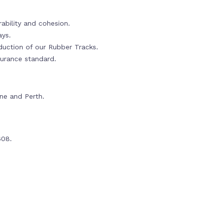
ability and cohesion.
ays.
oduction of our Rubber Tracks.
urance standard.
rne and Perth.
608.