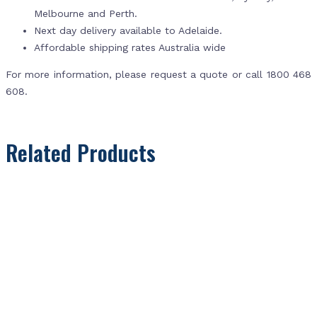
Melbourne and Perth.
Next day delivery available to Adelaide.
Affordable shipping rates Australia wide
For more information, please request a quote or call 1800 468
608.
Related Products