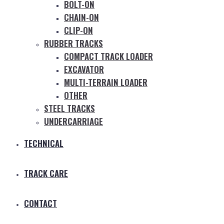
BOLT-ON
CHAIN-ON
CLIP-ON
RUBBER TRACKS
COMPACT TRACK LOADER
EXCAVATOR
MULTI-TERRAIN LOADER
OTHER
STEEL TRACKS
UNDERCARRIAGE
TECHNICAL
TRACK CARE
CONTACT