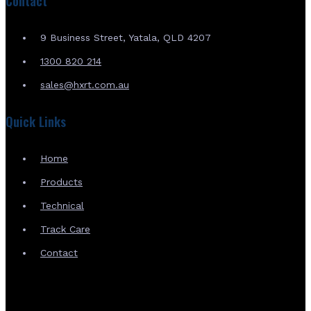
Contact
9 Business Street, Yatala, QLD 4207
1300 820 214
sales@hxrt.com.au
Quick Links
Home
Products
Technical
Track Care
Contact