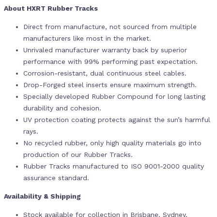
About HXRT Rubber Tracks
Direct from manufacture, not sourced from multiple
manufacturers like most in the market.
Unrivaled manufacturer warranty back by superior
performance with 99% performing past expectation.
Corrosion-resistant, dual continuous steel cables.
Drop-Forged steel inserts ensure maximum strength.
Specially developed Rubber Compound for long lasting
durability and cohesion.
UV protection coating protects against the sun’s harmful
rays.
No recycled rubber, only high quality materials go into
production of our Rubber Tracks.
Rubber Tracks manufactured to ISO 9001-2000 quality
assurance standard.
Availability & Shipping
Stock available for collection in Brisbane, Sydney,