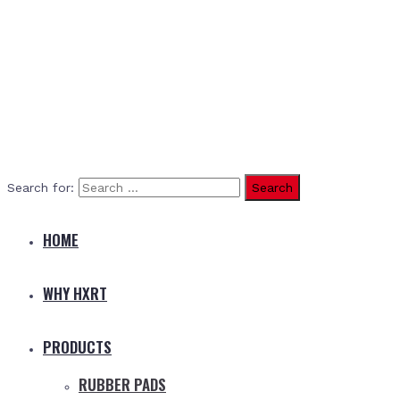
Search for:
HOME
WHY HXRT
PRODUCTS
RUBBER PADS