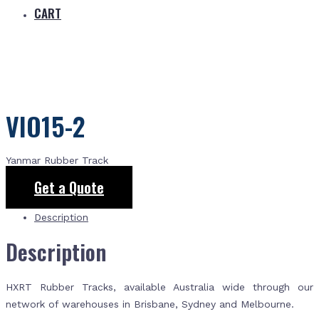
CART
VIO15-2
Yanmar Rubber Track
Get a Quote
Description
Description
HXRT Rubber Tracks, available Australia wide through our
network of warehouses in Brisbane, Sydney and Melbourne.