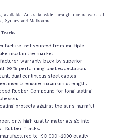
 available Australia wide through our network of
ne, Sydney and Melbourne.
 Tracks
nufacture, not sourced from multiple
ike most in the market.
facturer warranty back by superior
th 99% performing past expectation.
tant, dual continuous steel cables.
eel inserts ensure maximum strength.
loped Rubber Compound for long lasting
ohesion.
oating protects against the sun’s harmful
ber, only high quality materials go into
ur Rubber Tracks.
manufactured to ISO 9001-2000 quality