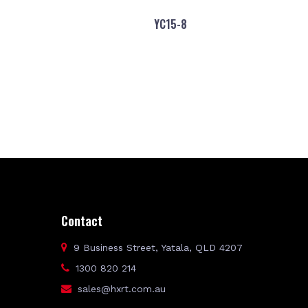
YC15-8
Contact
9 Business Street, Yatala, QLD 4207
1300 820 214
sales@hxrt.com.au