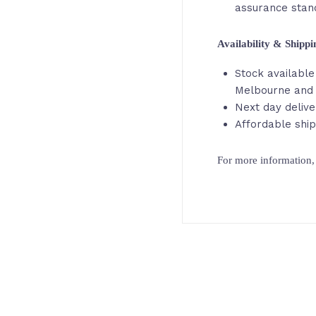
assurance stan
Availability & Shipp
Stock available 
Melbourne and 
Next day delive
Affordable ship
For more information, 