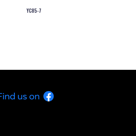
YC85-7