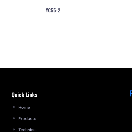
YC55-2
Quick Links
Home
Products
Technical