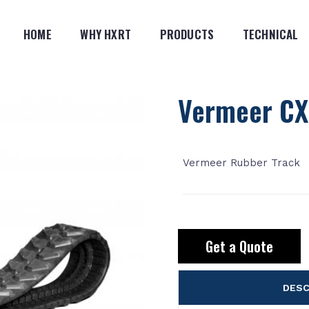
HOME
WHY HXRT
PRODUCTS
TECHNICAL
Vermeer CX
Vermeer Rubber Track
Get a Quote
DESC