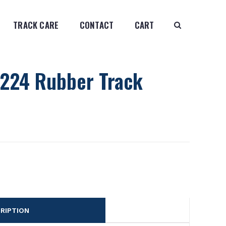
TRACK CARE
CONTACT
CART
224 Rubber Track
RIPTION