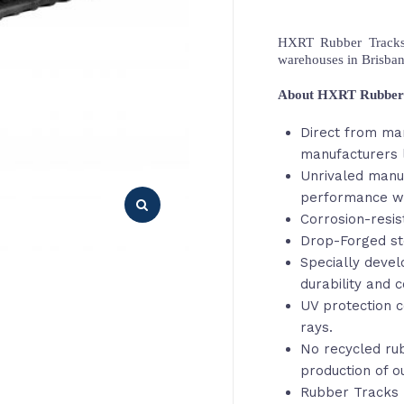
HXRT Rubber Tracks,
warehouses in Brisba
About HXRT Rubber
Direct from ma
manufacturers l
Unrivaled manu
performance wi
Corrosion-resis
Drop-Forged st
Specially deve
durability and c
UV protection c
rays.
No recycled rub
production of o
Rubber Tracks 