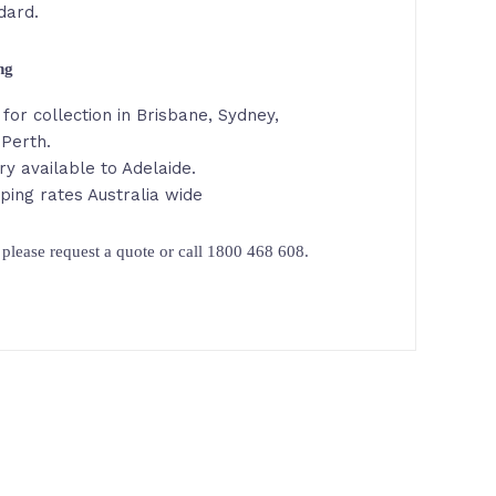
dard.
ing
for collection in Brisbane, Sydney,
Perth.
ry available to Adelaide.
ping rates Australia wide
please request a quote or call 1800 468 608.