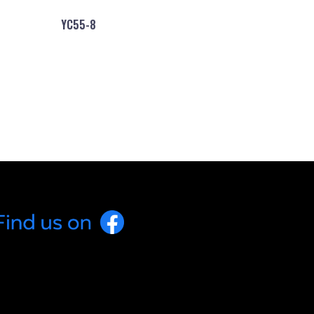
YC55-8