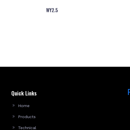
WY2.5
Quick Links
Home
Products
Technical