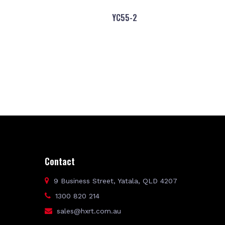
YC55-2
Contact
9 Business Street, Yatala, QLD 4207
1300 820 214
sales@hxrt.com.au