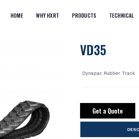
HOME
WHY HXRT
PRODUCTS
TECHNICAL
VD35
Dynapac Rubber Track
Get a Quote
DESC