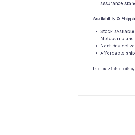
assurance stan
Availability & Shipp
Stock available 
Melbourne and
Next day delive
Affordable ship
For more information, 