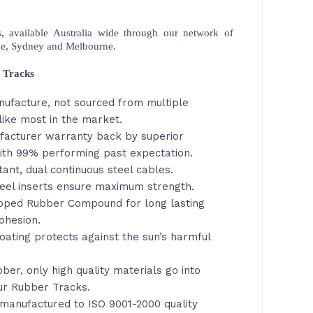
 available Australia wide through our network of
ne, Sydney and Melbourne.
 Tracks
nufacture, not sourced from multiple
like most in the market.
facturer warranty back by superior
th 99% performing past expectation.
tant, dual continuous steel cables.
eel inserts ensure maximum strength.
loped Rubber Compound for long lasting
ohesion.
oating protects against the sun’s harmful
ber, only high quality materials go into
ur Rubber Tracks.
manufactured to ISO 9001-2000 quality