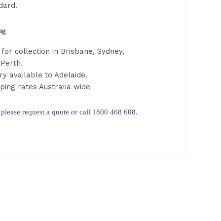
dard.
ing
for collection in Brisbane, Sydney,
 Perth.
ry available to Adelaide.
ping rates Australia wide
please request a quote or call 1800 468 608.