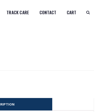
TRACK CARE
CONTACT
CART
RIPTION