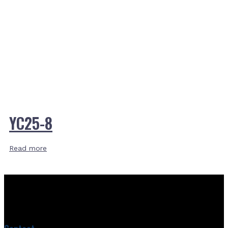
YC25-8
Read more