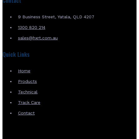
Contact
9 Business Street, Yatala, QLD 4207
1300 820 214
sales@hxrt.com.au
Quick Links
Home
Products
Technical
Track Care
Contact