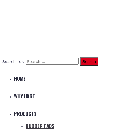
Search for:
HOME
WHY HXRT
PRODUCTS
RUBBER PADS