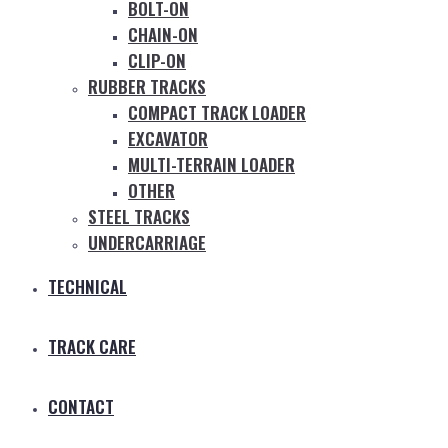
BOLT-ON
CHAIN-ON
CLIP-ON
RUBBER TRACKS
COMPACT TRACK LOADER
EXCAVATOR
MULTI-TERRAIN LOADER
OTHER
STEEL TRACKS
UNDERCARRIAGE
TECHNICAL
TRACK CARE
CONTACT