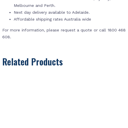
Melbourne and Perth.
Next day delivery available to Adelaide.
Affordable shipping rates Australia wide
For more information, please request a quote or call 1800 468
608.
Related Products