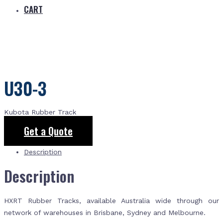
CART
U30-3
Kubota Rubber Track
Get a Quote
Description
Description
HXRT Rubber Tracks, available Australia wide through our
network of warehouses in Brisbane, Sydney and Melbourne.