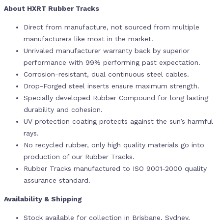
About HXRT Rubber Tracks
Direct from manufacture, not sourced from multiple
manufacturers like most in the market.
Unrivaled manufacturer warranty back by superior
performance with 99% performing past expectation.
Corrosion-resistant, dual continuous steel cables.
Drop-Forged steel inserts ensure maximum strength.
Specially developed Rubber Compound for long lasting
durability and cohesion.
UV protection coating protects against the sun’s harmful
rays.
No recycled rubber, only high quality materials go into
production of our Rubber Tracks.
Rubber Tracks manufactured to ISO 9001-2000 quality
assurance standard.
Availability & Shipping
Stock available for collection in Brisbane, Sydney,