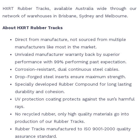
HXRT Rubber Tracks, available Australia wide through our
network of warehouses in Brisbane, Sydney and Melbourne.
About HXRT Rubber Tracks
Direct from manufacture, not sourced from multiple
manufacturers like most in the market.
Unrivaled manufacturer warranty back by superior
performance with 99% performing past expectation.
Corrosion-resistant, dual continuous steel cables.
Drop-Forged steel inserts ensure maximum strength.
Specially developed Rubber Compound for long lasting
durability and cohesion.
UV protection coating protects against the sun’s harmful
rays.
No recycled rubber, only high quality materials go into
production of our Rubber Tracks.
Rubber Tracks manufactured to ISO 9001-2000 quality
assurance standard.