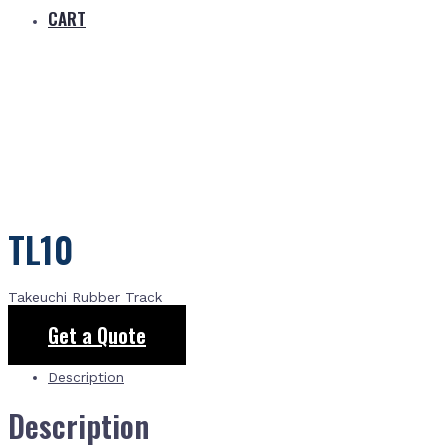
CART
TL10
Takeuchi Rubber Track
Get a Quote
Description
Description