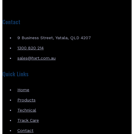
Contact
9 Business Street, Yatala, QLD 4207
1300 820 214
sales@hxrt.com.au
Quick Links
Home
Products
Technical
Track Care
Contact