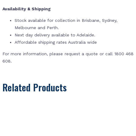
Availability & Shipping
Stock available for collection in Brisbane, Sydney,
Melbourne and Perth.
Next day delivery available to Adelaide.
Affordable shipping rates Australia wide
For more information, please request a quote or call 1800 468
608.
Related Products