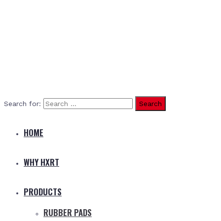
Search for:
HOME
WHY HXRT
PRODUCTS
RUBBER PADS