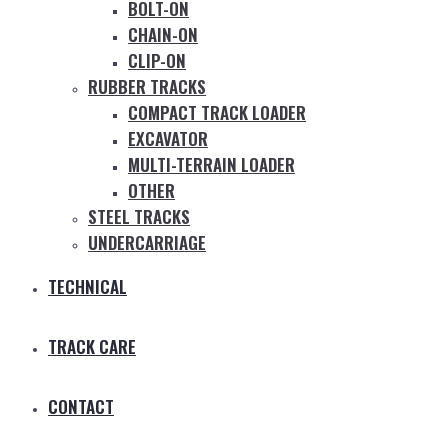
BOLT-ON
CHAIN-ON
CLIP-ON
RUBBER TRACKS
COMPACT TRACK LOADER
EXCAVATOR
MULTI-TERRAIN LOADER
OTHER
STEEL TRACKS
UNDERCARRIAGE
TECHNICAL
TRACK CARE
CONTACT