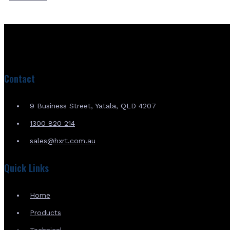
Contact
9 Business Street, Yatala, QLD 4207
1300 820 214
sales@hxrt.com.au
Quick Links
Home
Products
Technical