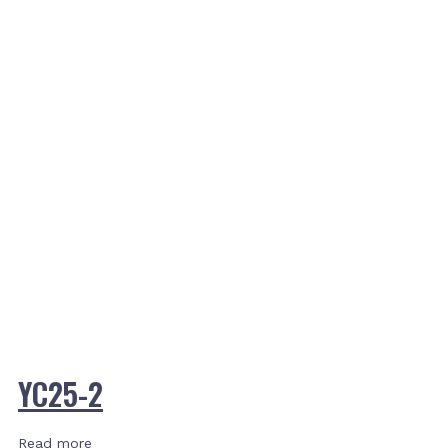
YC25-2
Read more