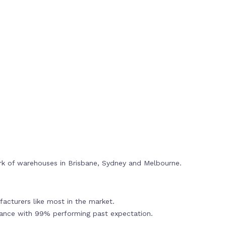
rk of warehouses in Brisbane, Sydney and Melbourne.
acturers like most in the market.
mance with 99% performing past expectation.