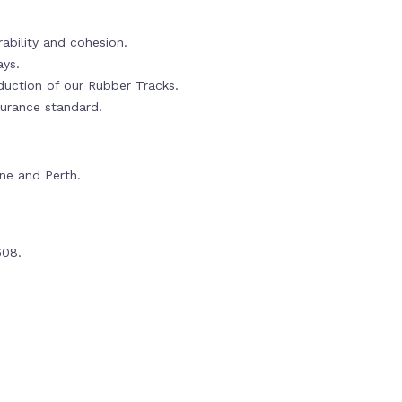
ability and cohesion.
ays.
oduction of our Rubber Tracks.
urance standard.
rne and Perth.
608.