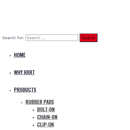
Search for:
HOME
WHY HXRT
PRODUCTS
RUBBER PADS
BOLT-ON
CHAIN-ON
CLIP-ON