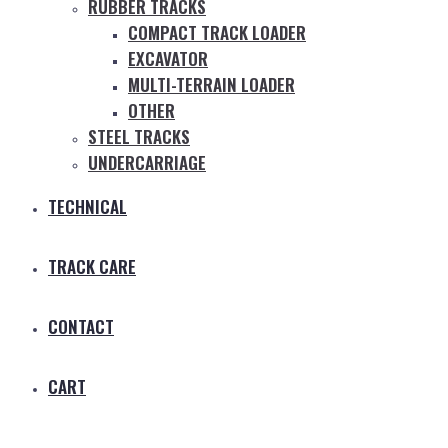
RUBBER TRACKS
COMPACT TRACK LOADER
EXCAVATOR
MULTI-TERRAIN LOADER
OTHER
STEEL TRACKS
UNDERCARRIAGE
TECHNICAL
TRACK CARE
CONTACT
CART