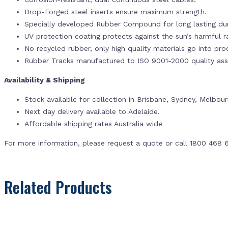
Drop-Forged steel inserts ensure maximum strength.
Specially developed Rubber Compound for long lasting dur
UV protection coating protects against the sun’s harmful r
No recycled rubber, only high quality materials go into pr
Rubber Tracks manufactured to ISO 9001-2000 quality ass
Availability & Shipping
Stock available for collection in Brisbane, Sydney, Melbou
Next day delivery available to Adelaide.
Affordable shipping rates Australia wide
For more information, please request a quote or call 1800 468 
Related Products