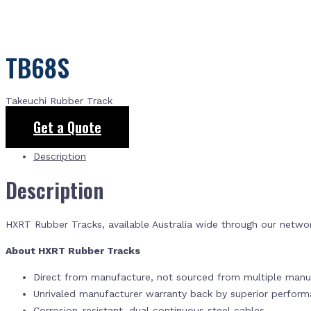
TB68S
Takeuchi Rubber Track
Get a Quote
Description
Description
HXRT Rubber Tracks, available Australia wide through our netwo
About HXRT Rubber Tracks
Direct from manufacture, not sourced from multiple manuf
Unrivaled manufacturer warranty back by superior perfor
Corrosion-resistant, dual continuous steel cables.