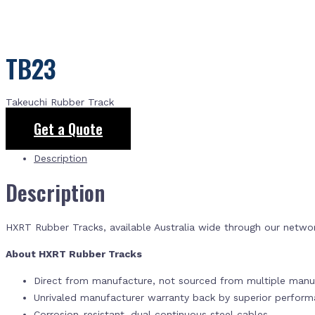
TB23
Takeuchi Rubber Track
Get a Quote
Description
Description
HXRT Rubber Tracks, available Australia wide through our netwo
About HXRT Rubber Tracks
Direct from manufacture, not sourced from multiple manuf
Unrivaled manufacturer warranty back by superior perfor
Corrosion-resistant, dual continuous steel cables.