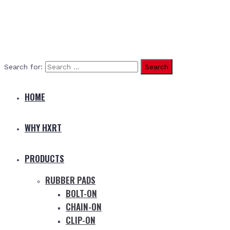
Search for:
HOME
WHY HXRT
PRODUCTS
RUBBER PADS
BOLT-ON
CHAIN-ON
CLIP-ON