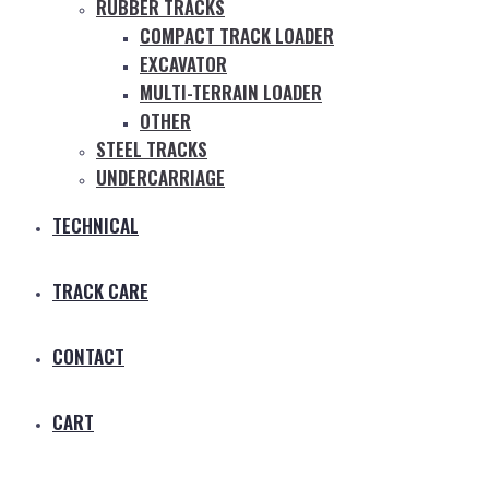
RUBBER TRACKS
COMPACT TRACK LOADER
EXCAVATOR
MULTI-TERRAIN LOADER
OTHER
STEEL TRACKS
UNDERCARRIAGE
TECHNICAL
TRACK CARE
CONTACT
CART