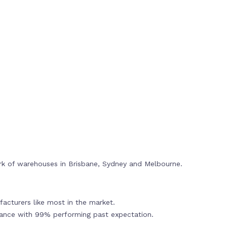
rk of warehouses in Brisbane, Sydney and Melbourne.
acturers like most in the market.
mance with 99% performing past expectation.