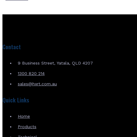
Contact
9 Business Street, Yatala, QLD 4207
1300 820 214
sales@hxrt.com.au
Quick Links
Home
Products
Technical