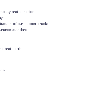
ability and cohesion.
ays.
oduction of our Rubber Tracks.
urance standard.
rne and Perth.
608.