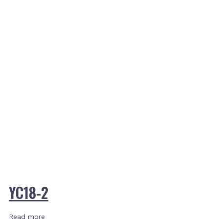
YC18-2
Read more