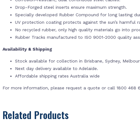
Drop-Forged steel inserts ensure maximum strength.
Specially developed Rubber Compound for long lasting dur
UV protection coating protects against the sun’s harmful r
No recycled rubber, only high quality materials go into pr
Rubber Tracks manufactured to ISO 9001-2000 quality ass
Availability & Shipping
Stock available for collection in Brisbane, Sydney, Melbou
Next day delivery available to Adelaide.
Affordable shipping rates Australia wide
For more information, please request a quote or call 1800 468 
Related Products