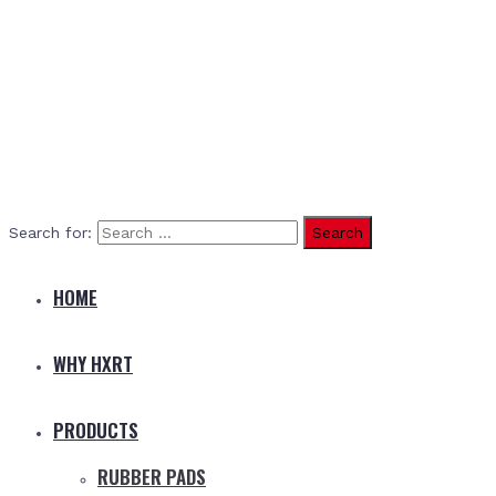
Search for:
HOME
WHY HXRT
PRODUCTS
RUBBER PADS