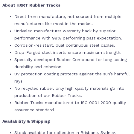
About HXRT Rubber Tracks
Direct from manufacture, not sourced from multiple
manufacturers like most in the market.
Unrivaled manufacturer warranty back by superior
performance with 99% performing past expectation.
Corrosion-resistant, dual continuous steel cables.
Drop-Forged steel inserts ensure maximum strength.
Specially developed Rubber Compound for long lasting
durability and cohesion.
UV protection coating protects against the sun’s harmful
rays.
No recycled rubber, only high quality materials go into
production of our Rubber Tracks.
Rubber Tracks manufactured to ISO 9001-2000 quality
assurance standard.
Availability & Shipping
Stock available for collection in Brisbane, Sydney,