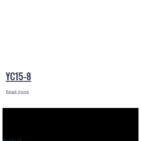
YC15-8
Read more