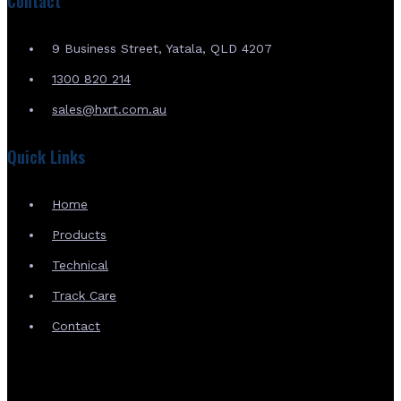
Contact
9 Business Street, Yatala, QLD 4207
1300 820 214
sales@hxrt.com.au
Quick Links
Home
Products
Technical
Track Care
Contact