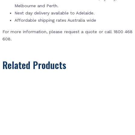
Melbourne and Perth.
Next day delivery available to Adelaide.
Affordable shipping rates Australia wide
For more information, please request a quote or call 1800 468
608.
Related Products