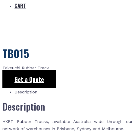
CART
TB015
Takeuchi Rubber Track
Get a Quote
Description
Description
HXRT Rubber Tracks, available Australia wide through our
network of warehouses in Brisbane, Sydney and Melbourne.