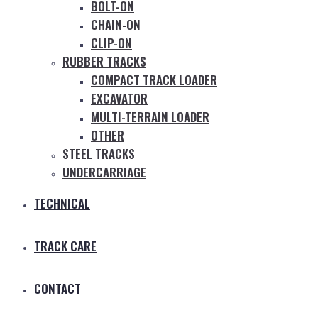
BOLT-ON
CHAIN-ON
CLIP-ON
RUBBER TRACKS
COMPACT TRACK LOADER
EXCAVATOR
MULTI-TERRAIN LOADER
OTHER
STEEL TRACKS
UNDERCARRIAGE
TECHNICAL
TRACK CARE
CONTACT