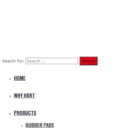
Search for:
HOME
WHY HXRT
PRODUCTS
RUBBER PADS