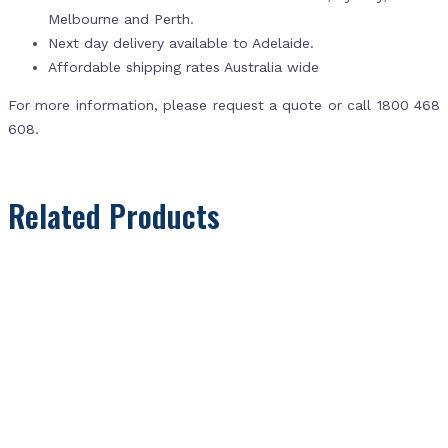
Melbourne and Perth.
Next day delivery available to Adelaide.
Affordable shipping rates Australia wide
For more information, please request a quote or call 1800 468
608.
Related Products