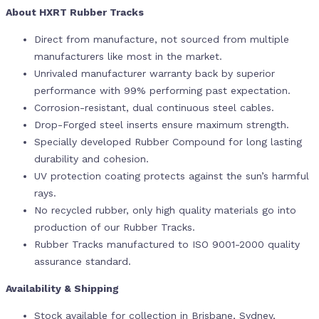
About HXRT Rubber Tracks
Direct from manufacture, not sourced from multiple
manufacturers like most in the market.
Unrivaled manufacturer warranty back by superior
performance with 99% performing past expectation.
Corrosion-resistant, dual continuous steel cables.
Drop-Forged steel inserts ensure maximum strength.
Specially developed Rubber Compound for long lasting
durability and cohesion.
UV protection coating protects against the sun’s harmful
rays.
No recycled rubber, only high quality materials go into
production of our Rubber Tracks.
Rubber Tracks manufactured to ISO 9001-2000 quality
assurance standard.
Availability & Shipping
Stock available for collection in Brisbane, Sydney,