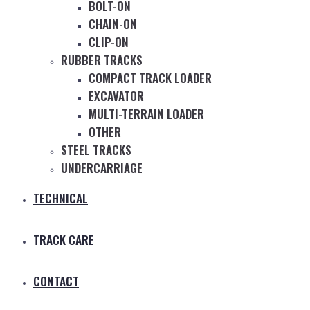
BOLT-ON
CHAIN-ON
CLIP-ON
RUBBER TRACKS
COMPACT TRACK LOADER
EXCAVATOR
MULTI-TERRAIN LOADER
OTHER
STEEL TRACKS
UNDERCARRIAGE
TECHNICAL
TRACK CARE
CONTACT