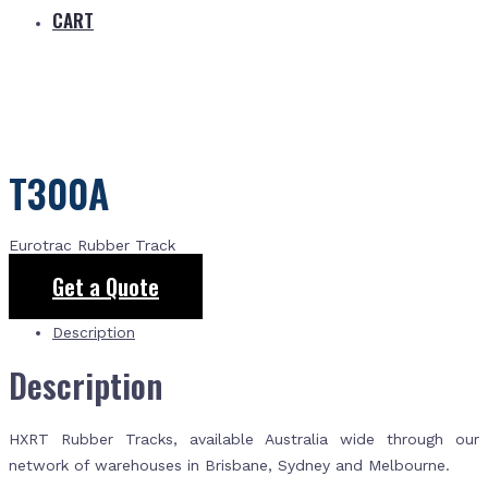
CART
T300A
Eurotrac Rubber Track
Get a Quote
Description
Description
HXRT Rubber Tracks, available Australia wide through our
network of warehouses in Brisbane, Sydney and Melbourne.