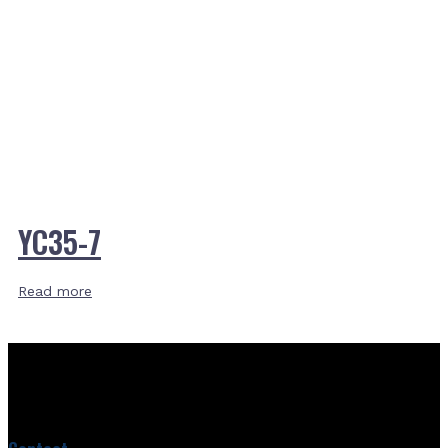
YC35-7
Read more