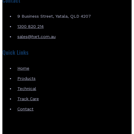
Contact
9 Business Street, Yatala, QLD 4207
1300 820 214
sales@hxrt.com.au
Quick Links
Home
Products
Technical
Track Care
Contact