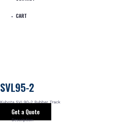
CART
SVL95-2
Kubota SVL90-2 Rubber Track
Get a Quote
Description