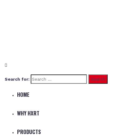
Search for:
HOME
WHY HXRT
PRODUCTS