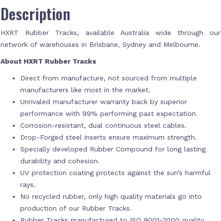
Description
HXRT Rubber Tracks, available Australia wide through our
network of warehouses in Brisbane, Sydney and Melbourne.
About HXRT Rubber Tracks
Direct from manufacture, not sourced from multiple
manufacturers like most in the market.
Unrivaled manufacturer warranty back by superior
performance with 99% performing past expectation.
Corrosion-resistant, dual continuous steel cables.
Drop-Forged steel inserts ensure maximum strength.
Specially developed Rubber Compound for long lasting
durability and cohesion.
UV protection coating protects against the sun’s harmful
rays.
No recycled rubber, only high quality materials go into
production of our Rubber Tracks.
Rubber Tracks manufactured to ISO 9001-2000 quality