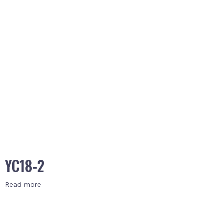
YC18-2
Read more