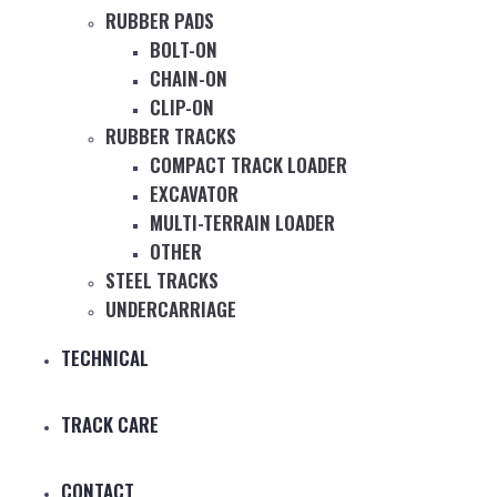
RUBBER PADS
BOLT-ON
CHAIN-ON
CLIP-ON
RUBBER TRACKS
COMPACT TRACK LOADER
EXCAVATOR
MULTI-TERRAIN LOADER
OTHER
STEEL TRACKS
UNDERCARRIAGE
TECHNICAL
TRACK CARE
CONTACT