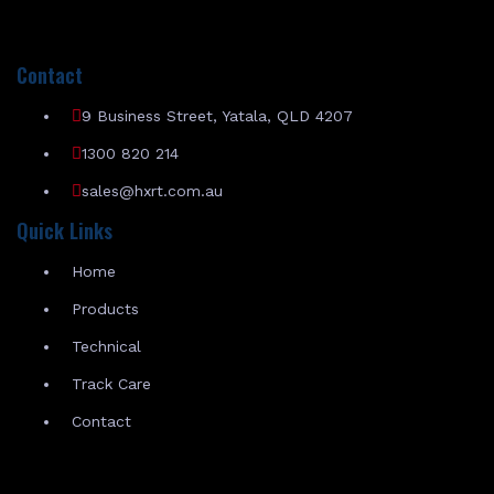
Contact
9 Business Street, Yatala, QLD 4207
1300 820 214
sales@hxrt.com.au
Quick Links
Home
Products
Technical
Track Care
Contact