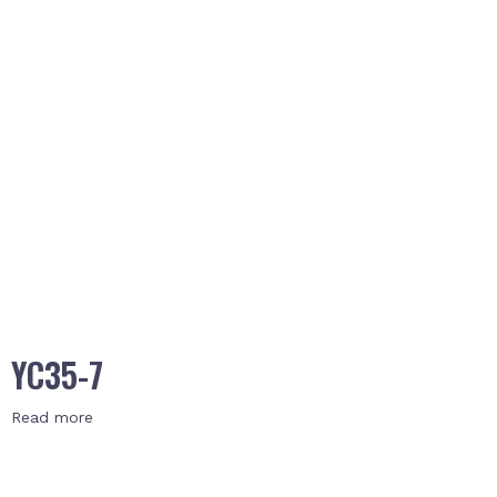
YC35-7
Read more