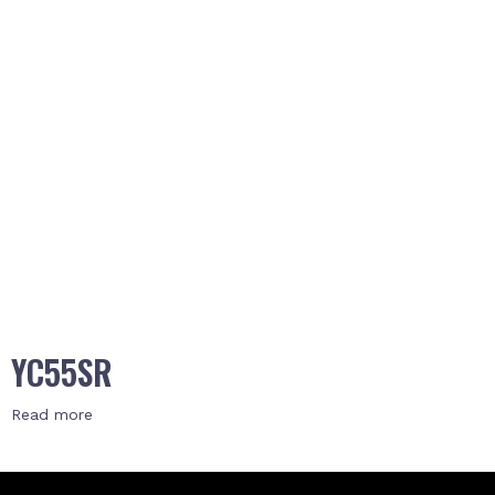
YC55SR
Read more