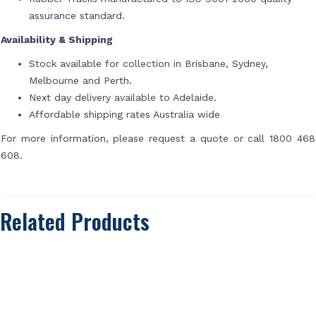
assurance standard.
Availability & Shipping
Stock available for collection in Brisbane, Sydney,
Melbourne and Perth.
Next day delivery available to Adelaide.
Affordable shipping rates Australia wide
For more information, please request a quote or call 1800 468
608.
Related Products