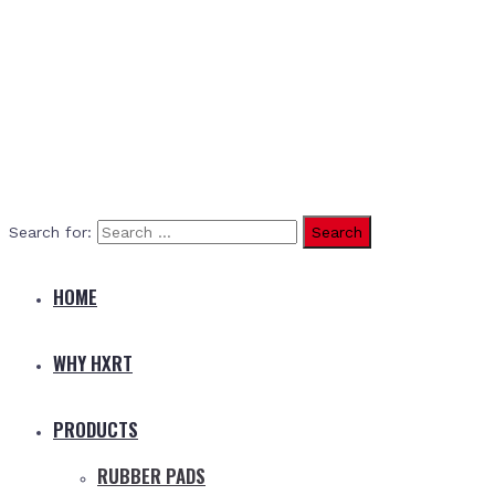
Search for:
HOME
WHY HXRT
PRODUCTS
RUBBER PADS