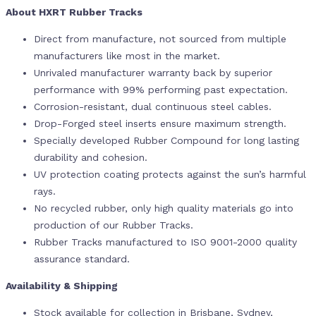
About HXRT Rubber Tracks
Direct from manufacture, not sourced from multiple
manufacturers like most in the market.
Unrivaled manufacturer warranty back by superior
performance with 99% performing past expectation.
Corrosion-resistant, dual continuous steel cables.
Drop-Forged steel inserts ensure maximum strength.
Specially developed Rubber Compound for long lasting
durability and cohesion.
UV protection coating protects against the sun’s harmful
rays.
No recycled rubber, only high quality materials go into
production of our Rubber Tracks.
Rubber Tracks manufactured to ISO 9001-2000 quality
assurance standard.
Availability & Shipping
Stock available for collection in Brisbane, Sydney,