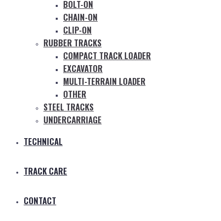
BOLT-ON
CHAIN-ON
CLIP-ON
RUBBER TRACKS
COMPACT TRACK LOADER
EXCAVATOR
MULTI-TERRAIN LOADER
OTHER
STEEL TRACKS
UNDERCARRIAGE
TECHNICAL
TRACK CARE
CONTACT