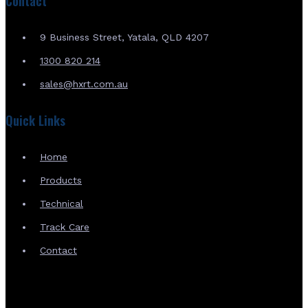
Contact
9 Business Street, Yatala, QLD 4207
1300 820 214
sales@hxrt.com.au
Quick Links
Home
Products
Technical
Track Care
Contact