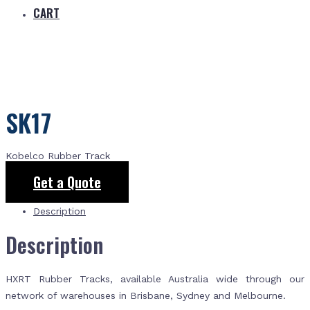
CART
SK17
Kobelco Rubber Track
Get a Quote
Description
Description
HXRT Rubber Tracks, available Australia wide through our
network of warehouses in Brisbane, Sydney and Melbourne.