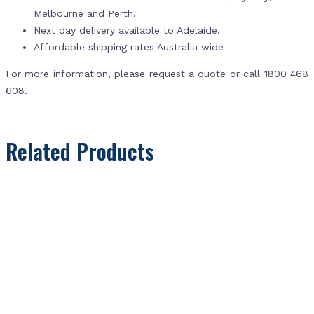
Melbourne and Perth.
Next day delivery available to Adelaide.
Affordable shipping rates Australia wide
For more information, please request a quote or call 1800 468
608.
Related Products