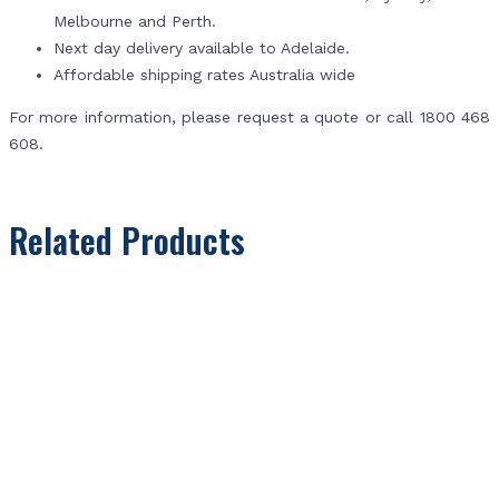
Melbourne and Perth.
Next day delivery available to Adelaide.
Affordable shipping rates Australia wide
For more information, please request a quote or call 1800 468
608.
Related Products