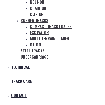
BOLT-ON
CHAIN-ON
CLIP-ON
RUBBER TRACKS
COMPACT TRACK LOADER
EXCAVATOR
MULTI-TERRAIN LOADER
OTHER
STEEL TRACKS
UNDERCARRIAGE
TECHNICAL
TRACK CARE
CONTACT