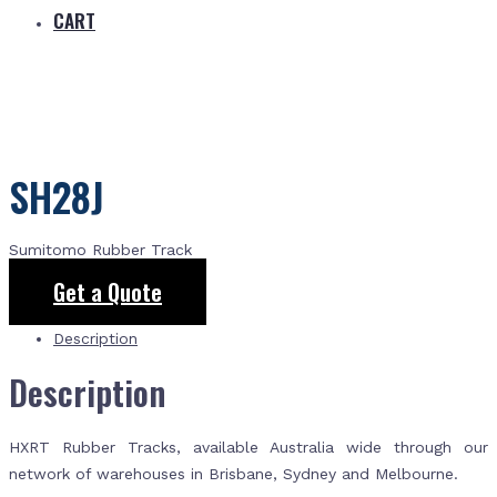
CART
SH28J
Sumitomo Rubber Track
Get a Quote
Description
Description
HXRT Rubber Tracks, available Australia wide through our
network of warehouses in Brisbane, Sydney and Melbourne.