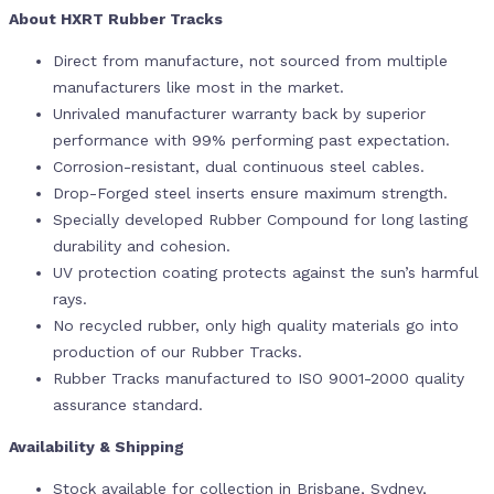
About HXRT Rubber Tracks
Direct from manufacture, not sourced from multiple
manufacturers like most in the market.
Unrivaled manufacturer warranty back by superior
performance with 99% performing past expectation.
Corrosion-resistant, dual continuous steel cables.
Drop-Forged steel inserts ensure maximum strength.
Specially developed Rubber Compound for long lasting
durability and cohesion.
UV protection coating protects against the sun’s harmful
rays.
No recycled rubber, only high quality materials go into
production of our Rubber Tracks.
Rubber Tracks manufactured to ISO 9001-2000 quality
assurance standard.
Availability & Shipping
Stock available for collection in Brisbane, Sydney,