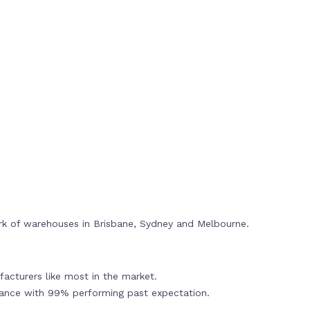
rk of warehouses in Brisbane, Sydney and Melbourne.
acturers like most in the market.
mance with 99% performing past expectation.