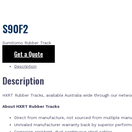
S90F2
Sumitomo Rubber Track
Get a Quote
Description
Description
HXRT Rubber Tracks, available Australia wide through our netwo
About HXRT Rubber Tracks
Direct from manufacture, not sourced from multiple manuf
Unrivaled manufacturer warranty back by superior perfor
Corrosion-resistant, dual continuous steel cables.