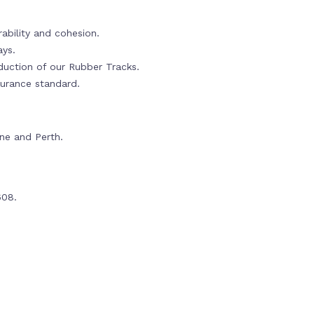
ability and cohesion.
ays.
oduction of our Rubber Tracks.
urance standard.
rne and Perth.
608.