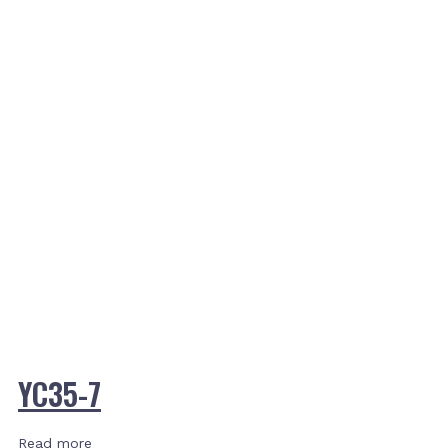
YC35-7
Read more