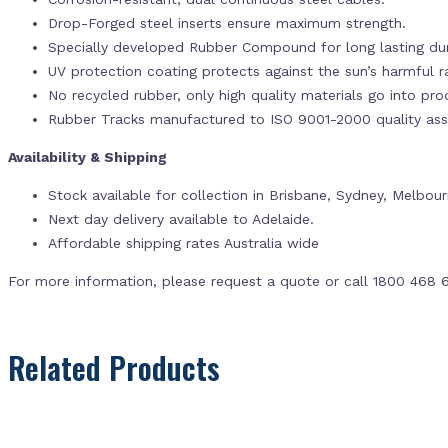
Drop-Forged steel inserts ensure maximum strength.
Specially developed Rubber Compound for long lasting dur
UV protection coating protects against the sun’s harmful r
No recycled rubber, only high quality materials go into pr
Rubber Tracks manufactured to ISO 9001-2000 quality ass
Availability & Shipping
Stock available for collection in Brisbane, Sydney, Melbou
Next day delivery available to Adelaide.
Affordable shipping rates Australia wide
For more information, please request a quote or call 1800 468 
Related Products