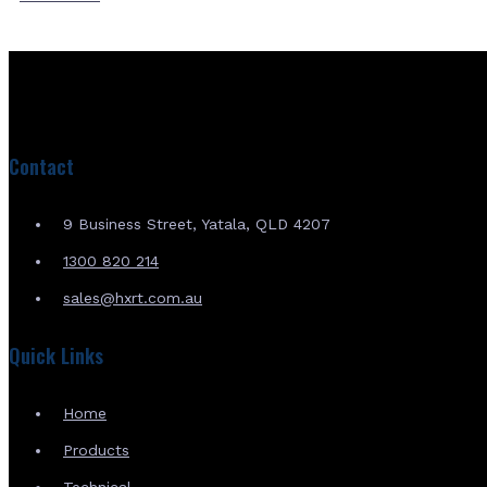
Contact
9 Business Street, Yatala, QLD 4207
1300 820 214
sales@hxrt.com.au
Quick Links
Home
Products
Technical