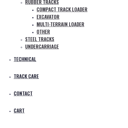
RUBBER TRACKS
COMPACT TRACK LOADER
EXCAVATOR
MULTI-TERRAIN LOADER
OTHER
STEEL TRACKS
UNDERCARRIAGE
TECHNICAL
TRACK CARE
CONTACT
CART