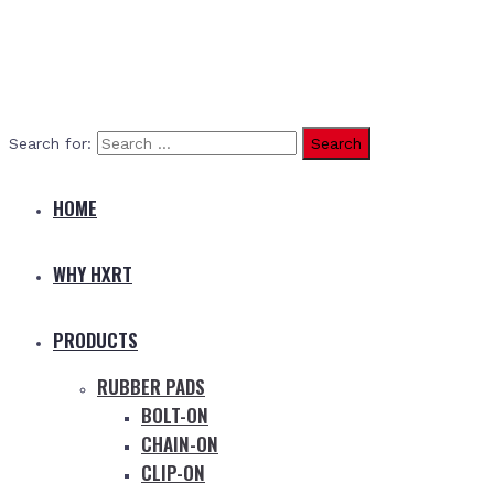
Search for:
HOME
WHY HXRT
PRODUCTS
RUBBER PADS
BOLT-ON
CHAIN-ON
CLIP-ON