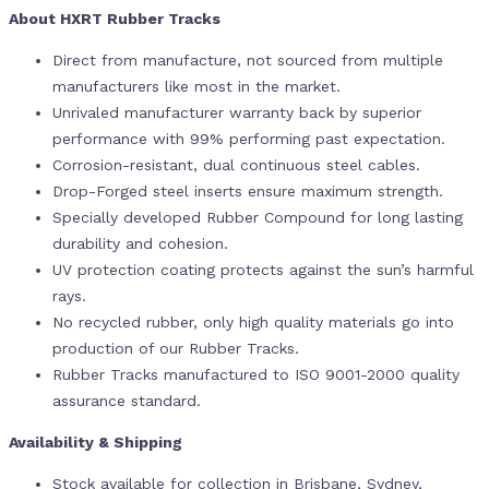
About HXRT Rubber Tracks
Direct from manufacture, not sourced from multiple
manufacturers like most in the market.
Unrivaled manufacturer warranty back by superior
performance with 99% performing past expectation.
Corrosion-resistant, dual continuous steel cables.
Drop-Forged steel inserts ensure maximum strength.
Specially developed Rubber Compound for long lasting
durability and cohesion.
UV protection coating protects against the sun’s harmful
rays.
No recycled rubber, only high quality materials go into
production of our Rubber Tracks.
Rubber Tracks manufactured to ISO 9001-2000 quality
assurance standard.
Availability & Shipping
Stock available for collection in Brisbane, Sydney,