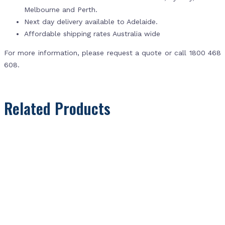
Melbourne and Perth.
Next day delivery available to Adelaide.
Affordable shipping rates Australia wide
For more information, please request a quote or call 1800 468
608.
Related Products