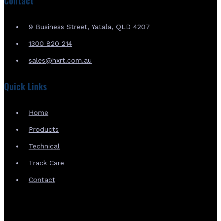
Contact
9 Business Street, Yatala, QLD 4207
1300 820 214
sales@hxrt.com.au
Quick Links
Home
Products
Technical
Track Care
Contact