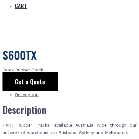
CART
S600TX
Terex Rubber Track
Get a Quote
Description
Description
HXRT Rubber Tracks, available Australia wide through our
network of warehouses in Brisbane, Sydney and Melbourne.