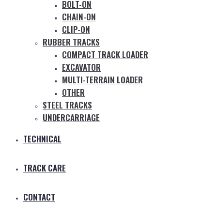
BOLT-ON
CHAIN-ON
CLIP-ON
RUBBER TRACKS
COMPACT TRACK LOADER
EXCAVATOR
MULTI-TERRAIN LOADER
OTHER
STEEL TRACKS
UNDERCARRIAGE
TECHNICAL
TRACK CARE
CONTACT