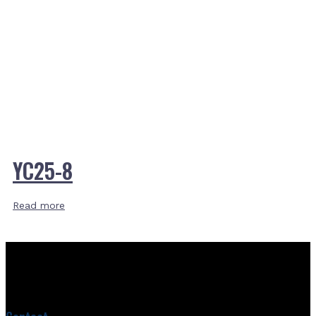
YC25-8
Read more