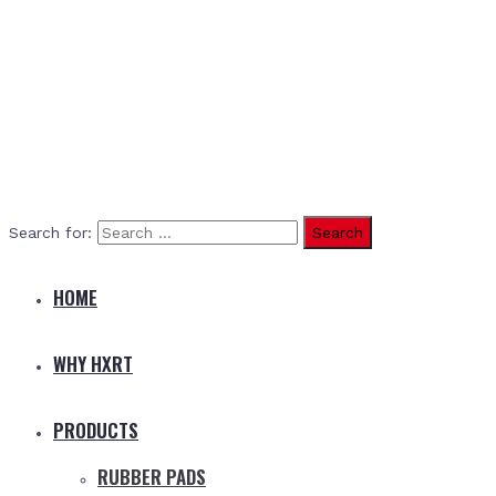
Search for:
HOME
WHY HXRT
PRODUCTS
RUBBER PADS