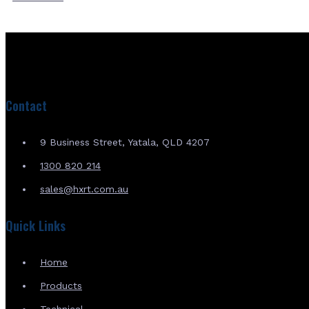
Contact
9 Business Street, Yatala, QLD 4207
1300 820 214
sales@hxrt.com.au
Quick Links
Home
Products
Technical