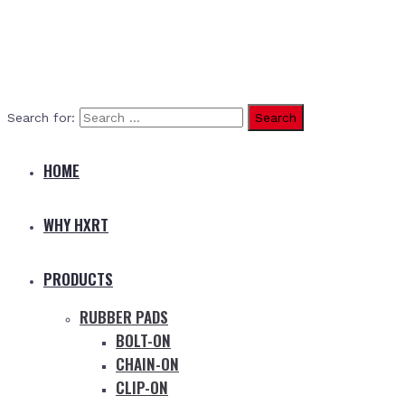
Search for:
HOME
WHY HXRT
PRODUCTS
RUBBER PADS
BOLT-ON
CHAIN-ON
CLIP-ON