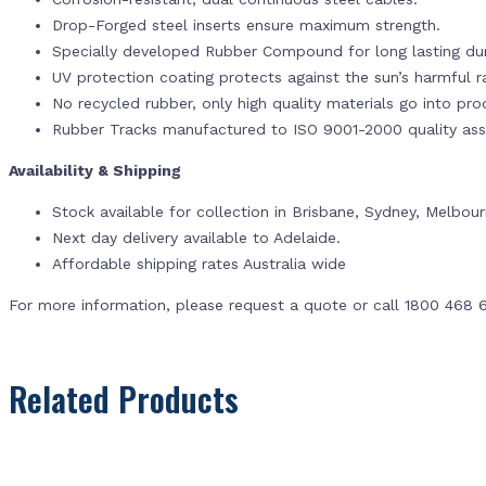
Drop-Forged steel inserts ensure maximum strength.
Specially developed Rubber Compound for long lasting dur
UV protection coating protects against the sun’s harmful r
No recycled rubber, only high quality materials go into pr
Rubber Tracks manufactured to ISO 9001-2000 quality ass
Availability & Shipping
Stock available for collection in Brisbane, Sydney, Melbou
Next day delivery available to Adelaide.
Affordable shipping rates Australia wide
For more information, please request a quote or call 1800 468 
Related Products