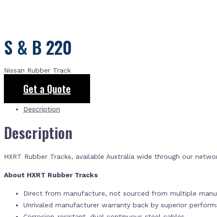
S & B 220
Nissan Rubber Track
Get a Quote
Description
Description
HXRT Rubber Tracks, available Australia wide through our netwo
About HXRT Rubber Tracks
Direct from manufacture, not sourced from multiple manuf
Unrivaled manufacturer warranty back by superior perfor
Corrosion-resistant, dual continuous steel cables.