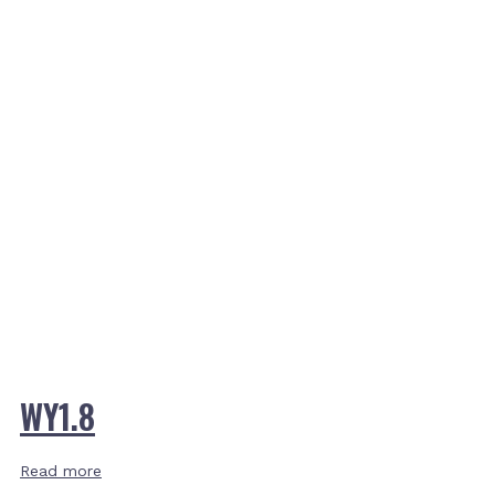
WY1.8
Read more