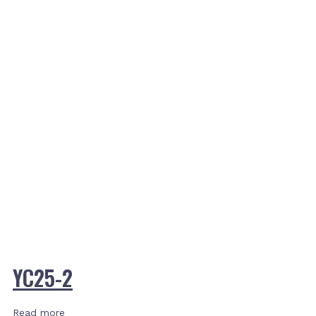
YC25-2
Read more