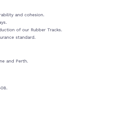
ability and cohesion.
ays.
oduction of our Rubber Tracks.
urance standard.
rne and Perth.
608.