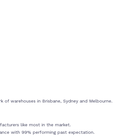
rk of warehouses in Brisbane, Sydney and Melbourne.
acturers like most in the market.
mance with 99% performing past expectation.