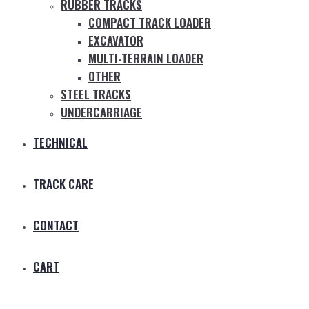
RUBBER TRACKS
COMPACT TRACK LOADER
EXCAVATOR
MULTI-TERRAIN LOADER
OTHER
STEEL TRACKS
UNDERCARRIAGE
TECHNICAL
TRACK CARE
CONTACT
CART