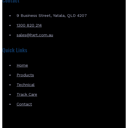
Contact
9 Business Street, Yatala, QLD 4207
1300 820 214
sales@hxrt.com.au
Quick Links
Home
Products
Technical
Track Care
Contact