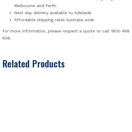
Melbourne and Perth.
Next day delivery available to Adelaide.
Affordable shipping rates Australia wide
For more information, please request a quote or call 1800 468
608.
Related Products