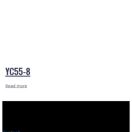
YC55-8
Read more