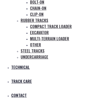
BOLT-ON
CHAIN-ON
CLIP-ON
RUBBER TRACKS
COMPACT TRACK LOADER
EXCAVATOR
MULTI-TERRAIN LOADER
OTHER
STEEL TRACKS
UNDERCARRIAGE
TECHNICAL
TRACK CARE
CONTACT