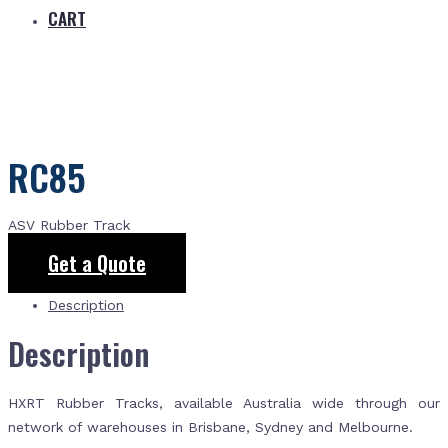
CART
RC85
ASV Rubber Track
Get a Quote
Description
Description
HXRT Rubber Tracks, available Australia wide through our
network of warehouses in Brisbane, Sydney and Melbourne.