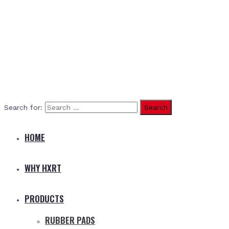
Search for:
HOME
WHY HXRT
PRODUCTS
RUBBER PADS