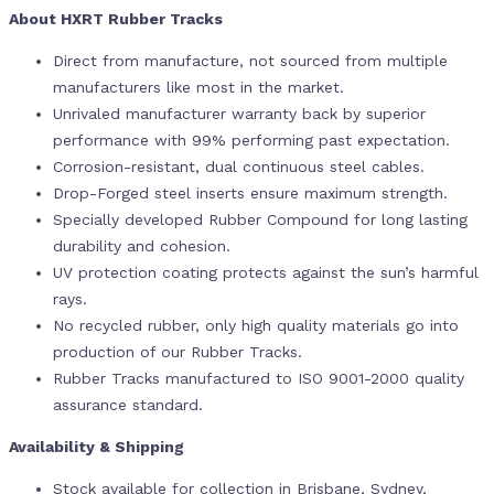
About HXRT Rubber Tracks
Direct from manufacture, not sourced from multiple
manufacturers like most in the market.
Unrivaled manufacturer warranty back by superior
performance with 99% performing past expectation.
Corrosion-resistant, dual continuous steel cables.
Drop-Forged steel inserts ensure maximum strength.
Specially developed Rubber Compound for long lasting
durability and cohesion.
UV protection coating protects against the sun’s harmful
rays.
No recycled rubber, only high quality materials go into
production of our Rubber Tracks.
Rubber Tracks manufactured to ISO 9001-2000 quality
assurance standard.
Availability & Shipping
Stock available for collection in Brisbane, Sydney,