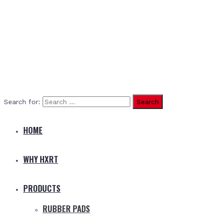
Search for:
HOME
WHY HXRT
PRODUCTS
RUBBER PADS