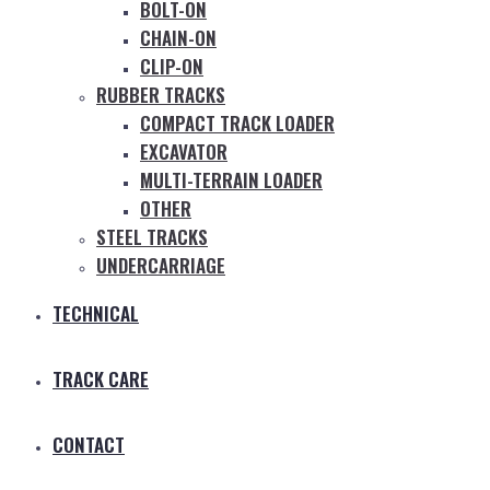
BOLT-ON
CHAIN-ON
CLIP-ON
RUBBER TRACKS
COMPACT TRACK LOADER
EXCAVATOR
MULTI-TERRAIN LOADER
OTHER
STEEL TRACKS
UNDERCARRIAGE
TECHNICAL
TRACK CARE
CONTACT