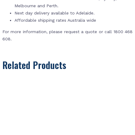
Melbourne and Perth.
Next day delivery available to Adelaide.
Affordable shipping rates Australia wide
For more information, please request a quote or call 1800 468
608.
Related Products