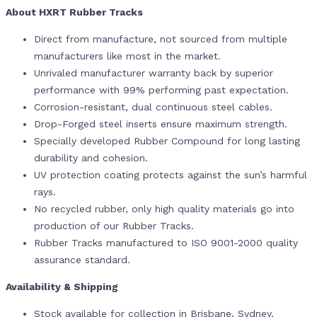
About HXRT Rubber Tracks
Direct from manufacture, not sourced from multiple
manufacturers like most in the market.
Unrivaled manufacturer warranty back by superior
performance with 99% performing past expectation.
Corrosion-resistant, dual continuous steel cables.
Drop-Forged steel inserts ensure maximum strength.
Specially developed Rubber Compound for long lasting
durability and cohesion.
UV protection coating protects against the sun’s harmful
rays.
No recycled rubber, only high quality materials go into
production of our Rubber Tracks.
Rubber Tracks manufactured to ISO 9001-2000 quality
assurance standard.
Availability & Shipping
Stock available for collection in Brisbane, Sydney,