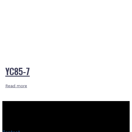
YC85-7
Read more