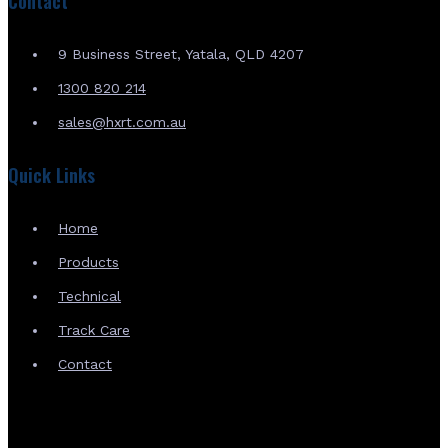
Contact
9 Business Street, Yatala, QLD 4207
1300 820 214
sales@hxrt.com.au
Quick Links
Home
Products
Technical
Track Care
Contact