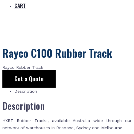
CART
Rayco C100 Rubber Track
Rayco Rubber Track
Get a Quote
Description
Description
HXRT Rubber Tracks, available Australia wide through our
network of warehouses in Brisbane, Sydney and Melbourne.