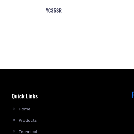
YC35SR
Quick Links
Home
Products
Technical