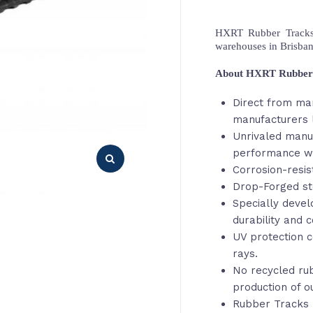
HXRT Rubber Tracks,
warehouses in Brisba
About HXRT Rubber
Direct from ma
manufacturers 
Unrivaled manu
performance wi
Corrosion-resis
Drop-Forged st
Specially deve
durability and c
UV protection c
rays.
No recycled rub
production of o
Rubber Tracks 