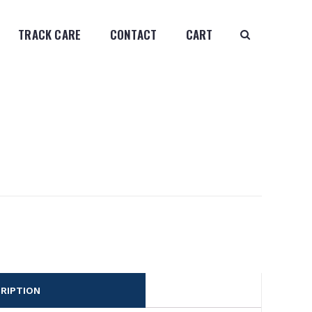
TRACK CARE
CONTACT
CART
RIPTION