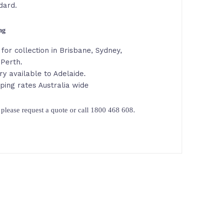
dard.
ing
for collection in Brisbane, Sydney,
 Perth.
ry available to Adelaide.
ping rates Australia wide
please request a quote or call 1800 468 608.