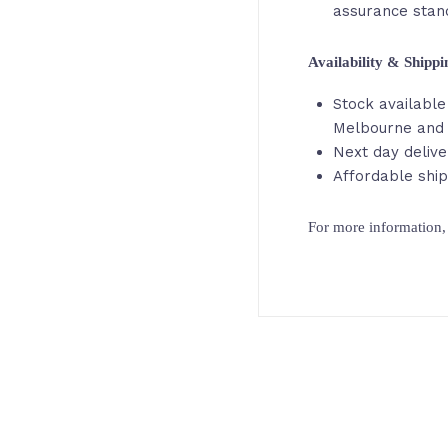
assurance stan
Availability & Shipp
Stock available 
Melbourne and
Next day delive
Affordable ship
For more information, 