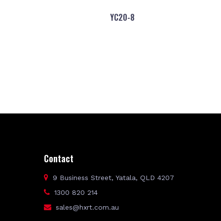
YC20-8
Contact
9 Business Street, Yatala, QLD 4207
1300 820 214
sales@hxrt.com.au