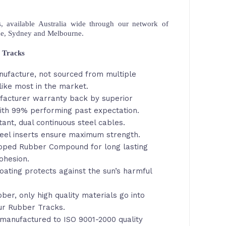
 available Australia wide through our network of
ne, Sydney and Melbourne.
 Tracks
nufacture, not sourced from multiple
like most in the market.
facturer warranty back by superior
th 99% performing past expectation.
tant, dual continuous steel cables.
eel inserts ensure maximum strength.
loped Rubber Compound for long lasting
ohesion.
oating protects against the sun’s harmful
ber, only high quality materials go into
ur Rubber Tracks.
manufactured to ISO 9001-2000 quality