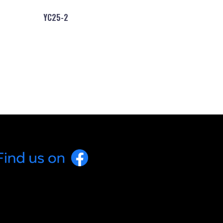
YC25-2