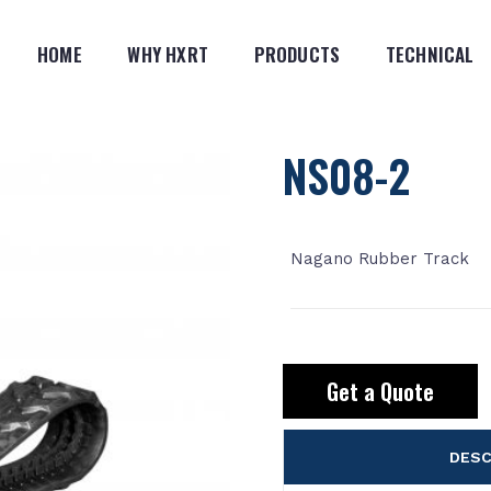
HOME
WHY HXRT
PRODUCTS
TECHNICAL
NS08-2
Nagano Rubber Track
Get a Quote
DESC